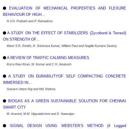
EVALUATION OF MECHANICAL PROPERTIES AND FLEXURE
BEHAVIOUR OF HIGH...
N.V.N. Prabath and P. Ramadoss
A STUDY ON THE EFFECT OF STABILIZERS (Zycobond & Terrasil)
ON STRENGTH OF...
Mane S.R. Rohith, R. Srinivasa Kumar, William Paul and Nagilla Kumara Swamy
A REVIEW OF TRAFFIC CALMING MEASURES
Korra Ravi Kiran, M. Kumar and C.H. Anukesh
A STUDY ON DURABILITYOF SELF COMPACTING CONCRETE
IMMERSED IN...
Sutrave Uttam Raj and Md. Rafeeq
BIOGAS AS A GREEN SUSTAINABLE SOLUTION FOR CHENNAI
SMART CITY
M. Aravind, M.M. Vijayalakshmi and E. Natarajan
SIGNAL DESIGN USING WEBSTER’S METHOD (4 Legged