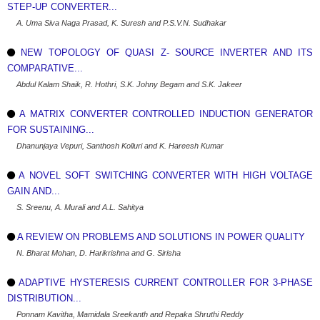
STEP-UP CONVERTER...
A. Uma Siva Naga Prasad, K. Suresh and P.S.V.N. Sudhakar
NEW TOPOLOGY OF QUASI Z- SOURCE INVERTER AND ITS
COMPARATIVE...
Abdul Kalam Shaik, R. Hothri, S.K. Johny Begam and S.K. Jakeer
A MATRIX CONVERTER CONTROLLED INDUCTION GENERATOR
FOR SUSTAINING...
Dhanunjaya Vepuri, Santhosh Kolluri and K. Hareesh Kumar
A NOVEL SOFT SWITCHING CONVERTER WITH HIGH VOLTAGE
GAIN AND...
S. Sreenu, A. Murali and A.L. Sahitya
A REVIEW ON PROBLEMS AND SOLUTIONS IN POWER QUALITY
N. Bharat Mohan, D. Harikrishna and G. Sirisha
ADAPTIVE HYSTERESIS CURRENT CONTROLLER FOR 3-PHASE
DISTRIBUTION...
Ponnam Kavitha, Mamidala Sreekanth and Repaka Shruthi Reddy