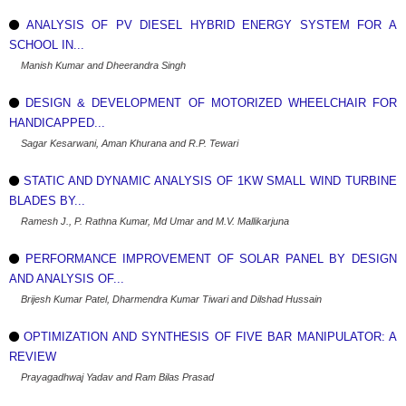
ANALYSIS OF PV DIESEL HYBRID ENERGY SYSTEM FOR A
SCHOOL IN...
Manish Kumar and Dheerandra Singh
DESIGN & DEVELOPMENT OF MOTORIZED WHEELCHAIR FOR
HANDICAPPED...
Sagar Kesarwani, Aman Khurana and R.P. Tewari
STATIC AND DYNAMIC ANALYSIS OF 1KW SMALL WIND TURBINE
BLADES BY...
Ramesh J., P. Rathna Kumar, Md Umar and M.V. Mallikarjuna
PERFORMANCE IMPROVEMENT OF SOLAR PANEL BY DESIGN
AND ANALYSIS OF...
Brijesh Kumar Patel, Dharmendra Kumar Tiwari and Dilshad Hussain
OPTIMIZATION AND SYNTHESIS OF FIVE BAR MANIPULATOR: A
REVIEW
Prayagadhwaj Yadav and Ram Bilas Prasad