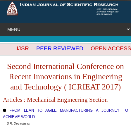
IJSR
PEER REVIEWED
OPEN ACCESS
IN
Second International Conference on
Recent Innovations in Engineering
and Technology ( ICRIEAT 2017)
Articles : Mechanical Engineering Section
FROM LEAN TO AGILE MANUFACTURING A JOURNEY TO
ACHIEVE WORLD...
S.R. Devadasan