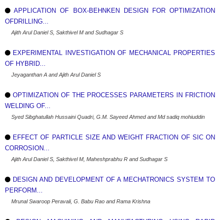
APPLICATION OF BOX-BEHNKEN DESIGN FOR OPTIMIZATION
OFDRILLING...
Ajith Arul Daniel S, Sakthivel M and Sudhagar S
EXPERIMENTAL INVESTIGATION OF MECHANICAL PROPERTIES
OF HYBRID...
Jeyaganthan A and Ajith Arul Daniel S
OPTIMIZATION OF THE PROCESSES PARAMETERS IN FRICTION
WELDING OF...
Syed Sibghatullah Hussaini Quadri, G.M. Sayeed Ahmed and Md sadiq mohiuddin
EFFECT OF PARTICLE SIZE AND WEIGHT FRACTION OF SIC ON
CORROSION...
Ajith Arul Daniel S, Sakthivel M, Maheshprabhu R and Sudhagar S
DESIGN AND DEVELOPMENT OF A MECHATRONICS SYSTEM TO
PERFORM...
Mrunal Swaroop Peravali, G. Babu Rao and Rama Krishna