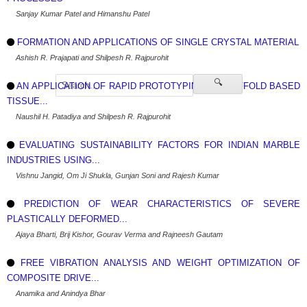
Sanjay Kumar Patel and Himanshu Patel
FORMATION AND APPLICATIONS OF SINGLE CRYSTAL MATERIAL
Ashish R. Prajapati and Shilpesh R. Rajpurohit
🔍
AN APPLICATION OF RAPID PROTOTYPING IN SCAFFOLD BASED
TISSUE...
Naushil H. Patadiya and Shilpesh R. Rajpurohit
EVALUATING SUSTAINABILITY FACTORS FOR INDIAN MARBLE
INDUSTRIES USING...
Vishnu Jangid, Om Ji Shukla, Gunjan Soni and Rajesh Kumar
PREDICTION OF WEAR CHARACTERISTICS OF SEVERE
PLASTICALLY DEFORMED...
Ajaya Bharti, Brij Kishor, Gourav Verma and Rajneesh Gautam
FREE VIBRATION ANALYSIS AND WEIGHT OPTIMIZATION OF
COMPOSITE DRIVE...
Anamika and Anindya Bhar