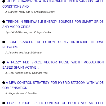
FIELD BEHAVIOR OF A TRANSFORMER UNDER VARIOUS FAULT
CONDITIONS AND...
J. Mahesh Yadav and A. Srinivasula Reddy
TRENDS IN RENEWABLE ENERGY SOURCES FOR SMART GRIDS
AND MICRO GRIDS
Syed Abdul Razzaq and V. Jayashankar
BONE CANCER DETECTION USING ARTIFICIAL NEURAL
NETWORK
A. Asuntha and Andy Srinivasan
A FUZZY FED SPACE VECTOR PULSE WIDTH MODULATION
BASED SHUNT ACTIVE...
K. Gopi Krishna and S. Upender Rao
A NEW CONTROL STRATEGY FOR HYBRID STATCOM WITH WIDE
COMPENSATION...
K. Nagaraju and V. Surekha
CLOSED LOOP SPEED CONTROL OF PHOTO VOLTAIC CELL