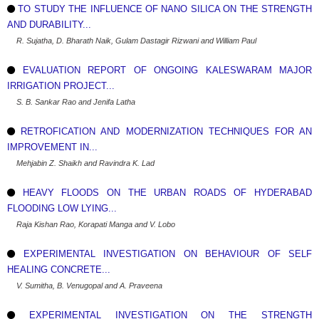
TO STUDY THE INFLUENCE OF NANO SILICA ON THE STRENGTH
AND DURABILITY...
R. Sujatha, D. Bharath Naik, Gulam Dastagir Rizwani and William Paul
EVALUATION REPORT OF ONGOING KALESWARAM MAJOR
IRRIGATION PROJECT...
S. B. Sankar Rao and Jenifa Latha
RETROFICATION AND MODERNIZATION TECHNIQUES FOR AN
IMPROVEMENT IN...
Mehjabin Z. Shaikh and Ravindra K. Lad
HEAVY FLOODS ON THE URBAN ROADS OF HYDERABAD
FLOODING LOW LYING...
Raja Kishan Rao, Korapati Manga and V. Lobo
EXPERIMENTAL INVESTIGATION ON BEHAVIOUR OF SELF
HEALING CONCRETE...
V. Sumitha, B. Venugopal and A. Praveena
EXPERIMENTAL INVESTIGATION ON THE STRENGTH