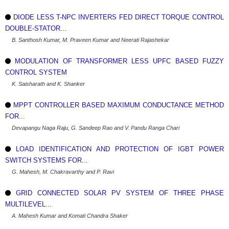
DIODE LESS T-NPC INVERTERS FED DIRECT TORQUE CONTROL
DOUBLE-STATOR...
B. Santhosh Kumar, M. Praveen Kumar and Neerati Rajashekar
MODULATION OF TRANSFORMER LESS UPFC BASED FUZZY
CONTROL SYSTEM
K. Saisharath and K. Shanker
MPPT CONTROLLER BASED MAXIMUM CONDUCTANCE METHOD
FOR...
Devapangu Naga Raju, G. Sandeep Rao and V. Pandu Ranga Chari
LOAD IDENTIFICATION AND PROTECTION OF IGBT POWER
SWITCH SYSTEMS FOR...
G. Mahesh, M. Chakravarthy and P. Ravi
GRID CONNECTED SOLAR PV SYSTEM OF THREE PHASE
MULTILEVEL...
A. Mahesh Kumar and Komati Chandra Shaker