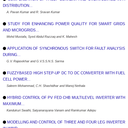
DISTRIBUTION...
A. Pavan Kumar and R. Sravan Kumar
STUDY FOR ENHANCING POWER QUALITY FOR SMART GRIDS
AND MICROGRIDS...
Mohd Mustafa, Syed Abdul Razzaq and K. Mahesh
APPLICATION OF SYNCHRONOUS SWITCH FOR FAULT ANALYSIS
DURING...
G.V. Rajasekhar and G.V.S.S.N.S. Sarma
FUZZYBASED HIGH STEP-UP DC TO DC CONVERTER WITH FUEL
CELL POWER...
Saleem Mohammad, C.H. Shashidhar and Manoj Nethala
HYBRID CONTROL OF PV FED CHB MULTILEVEL INVERTER WITH
MAXIMUM...
Kandukuri Swathi, Satyanarayana Vanam and Ramkumar Adepu
MODELLING AND CONTROL OF THREE AND FOUR LEG INVERTER