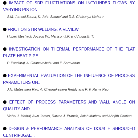
IMPACT OF SDR FLUCTUATIONS ON INCYLINDER FLOWS BY
VARYING PISTON...
S.M. Jameel Basha, K. John Samuel and D.S. Chaitanya Kishore
FRICTION STIR WELDING: A REVIEW
Hubert Meshack Joyson W., Menison J.P. and Augustin T.
INVESTIGATION ON THERMAL PERFORMANCE OF THE FLAT
PLATE HEAT PIPE...
P. Pandiaraj, A. Gnanavelbabu and P. Saravanan
EXPERIMENTAL EVALUATION OF THE INFLUENCE OF PROCESS
PARAMETERS ON...
J.N. Malleswara Rao, A. Chennakesava Reddy and P. V. Rama Rao
EFFECT OF PROCESS PARAMETERS AND WALL ANGLE ON
QUALITY AND...
Vishal J. Mathai, Avin James, Darren J. Francis, Anish Mathew and Abhijith Cherian
DESIGN & PERFORMANCE ANALYSIS OF DOUBLE SHROUDED
CENTRIFUGAL...