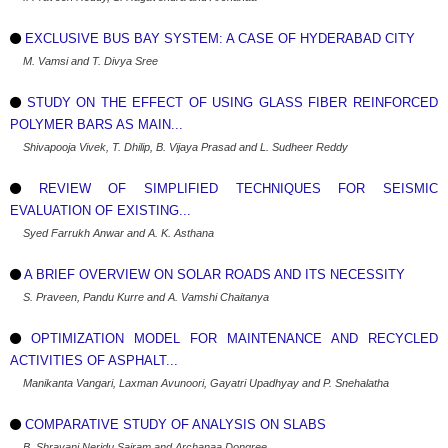
EXCLUSIVE BUS BAY SYSTEM: A CASE OF HYDERABAD CITY
M. Vamsi and T. Divya Sree
STUDY ON THE EFFECT OF USING GLASS FIBER REINFORCED
POLYMER BARS AS MAIN...
Shivapooja Vivek, T. Dhilip, B. Vijaya Prasad and L. Sudheer Reddy
REVIEW OF SIMPLIFIED TECHNIQUES FOR SEISMIC
EVALUATION OF EXISTING...
Syed Farrukh Anwar and A. K. Asthana
A BRIEF OVERVIEW ON SOLAR ROADS AND ITS NECESSITY
S. Praveen, Pandu Kurre and A. Vamshi Chaitanya
OPTIMIZATION MODEL FOR MAINTENANCE AND RECYCLED
ACTIVITIES OF ASPHALT...
Manikanta Vangari, Laxman Avunoori, Gayatri Upadhyay and P. Snehalatha
COMPARATIVE STUDY OF ANALYSIS ON SLABS
B. Shravani Neridu Sairam and Archanaa Dongree