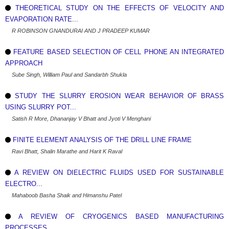
THEORETICAL STUDY ON THE EFFECTS OF VELOCITY AND
EVAPORATION RATE...
R ROBINSON GNANDURAI AND J PRADEEP KUMAR
FEATURE BASED SELECTION OF CELL PHONE AN INTEGRATED
APPROACH
Sube Singh, William Paul and Sandarbh Shukla
STUDY THE SLURRY EROSION WEAR BEHAVIOR OF BRASS
USING SLURRY POT...
Satish R More, Dhananjay V Bhatt and Jyoti V Menghani
FINITE ELEMENT ANALYSIS OF THE DRILL LINE FRAME
Ravi Bhatt, Shalin Marathe and Harit K Raval
A REVIEW ON DIELECTRIC FLUIDS USED FOR SUSTAINABLE
ELECTRO...
Mahaboob Basha Shaik and Himanshu Patel
A REVIEW OF CRYOGENICS BASED MANUFACTURING
PROCESSES