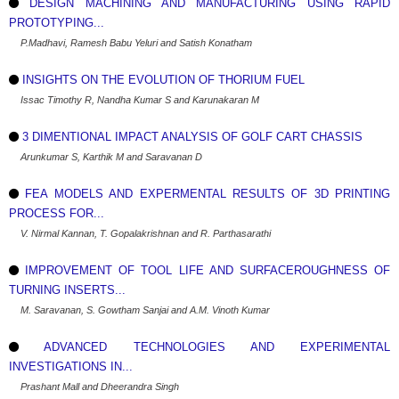
DESIGN MACHINING AND MANUFACTURING USING RAPID
PROTOTYPING...
P.Madhavi, Ramesh Babu Yeluri and Satish Konatham
INSIGHTS ON THE EVOLUTION OF THORIUM FUEL
Issac Timothy R, Nandha Kumar S and Karunakaran M
3 DIMENTIONAL IMPACT ANALYSIS OF GOLF CART CHASSIS
Arunkumar S, Karthik M and Saravanan D
FEA MODELS AND EXPERMENTAL RESULTS OF 3D PRINTING
PROCESS FOR...
V. Nirmal Kannan, T. Gopalakrishnan and R. Parthasarathi
IMPROVEMENT OF TOOL LIFE AND SURFACEROUGHNESS OF
TURNING INSERTS...
M. Saravanan, S. Gowtham Sanjai and A.M. Vinoth Kumar
ADVANCED TECHNOLOGIES AND EXPERIMENTAL
INVESTIGATIONS IN...
Prashant Mall and Dheerandra Singh