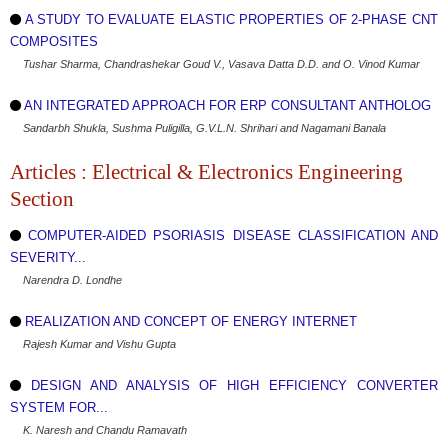
A STUDY TO EVALUATE ELASTIC PROPERTIES OF 2-PHASE CNT
COMPOSITES
Tushar Sharma, Chandrashekar Goud V., Vasava Datta D.D. and O. Vinod Kumar
AN INTEGRATED APPROACH FOR ERP CONSULTANT ANTHOLOG
Sandarbh Shukla, Sushma Puligilla, G.V.L.N. Shrihari and Nagamani Banala
Articles : Electrical & Electronics Engineering
Section
COMPUTER-AIDED PSORIASIS DISEASE CLASSIFICATION AND
SEVERITY...
Narendra D. Londhe
REALIZATION AND CONCEPT OF ENERGY INTERNET
Rajesh Kumar and Vishu Gupta
DESIGN AND ANALYSIS OF HIGH EFFICIENCY CONVERTER
SYSTEM FOR...
K. Naresh and Chandu Ramavath