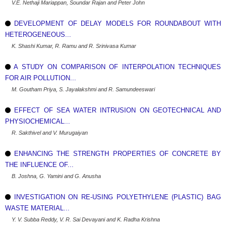
V.E. Nethaji Mariappan, Soundar Rajan and Peter John
DEVELOPMENT OF DELAY MODELS FOR ROUNDABOUT WITH
HETEROGENEOUS...
K. Shashi Kumar, R. Ramu and R. Srinivasa Kumar
A STUDY ON COMPARISON OF INTERPOLATION TECHNIQUES
FOR AIR POLLUTION...
M. Goutham Priya, S. Jayalakshmi and R. Samundeeswari
EFFECT OF SEA WATER INTRUSION ON GEOTECHNICAL AND
PHYSIOCHEMICAL...
R. Sakthivel and V. Murugaiyan
ENHANCING THE STRENGTH PROPERTIES OF CONCRETE BY
THE INFLUENCE OF...
B. Joshna, G. Yamini and G. Anusha
INVESTIGATION ON RE-USING POLYETHYLENE (PLASTIC) BAG
WASTE MATERIAL...
Y. V. Subba Reddy, V. R. Sai Devayani and K. Radha Krishna