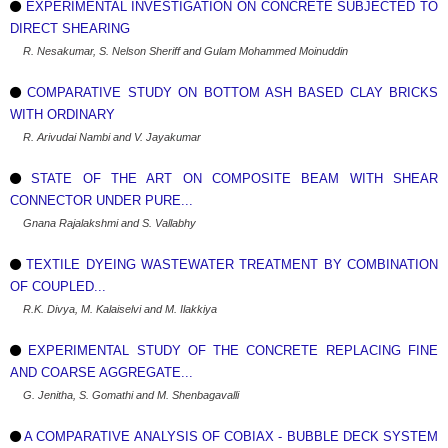
EXPERIMENTAL INVESTIGATION ON CONCRETE SUBJECTED TO
DIRECT SHEARING
R. Nesakumar, S. Nelson Sheriff and Gulam Mohammed Moinuddin
COMPARATIVE STUDY ON BOTTOM ASH BASED CLAY BRICKS
WITH ORDINARY
R. Arivudai Nambi and V. Jayakumar
STATE OF THE ART ON COMPOSITE BEAM WITH SHEAR
CONNECTOR UNDER PURE...
Gnana Rajalakshmi and S. Vallabhy
TEXTILE DYEING WASTEWATER TREATMENT BY COMBINATION
OF COUPLED...
R.K. Divya, M. Kalaiselvi and M. Ilakkiya
EXPERIMENTAL STUDY OF THE CONCRETE REPLACING FINE
AND COARSE AGGREGATE...
G. Jenitha, S. Gomathi and M. Shenbagavalli
A COMPARATIVE ANALYSIS OF COBIAX - BUBBLE DECK SYSTEM