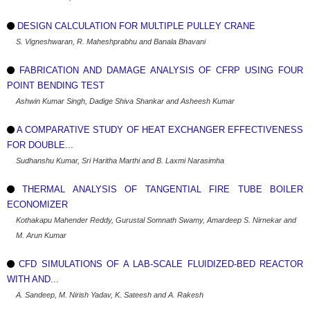
DESIGN CALCULATION FOR MULTIPLE PULLEY CRANE
S. Vigneshwaran, R. Maheshprabhu and Banala Bhavani
FABRICATION AND DAMAGE ANALYSIS OF CFRP USING FOUR
POINT BENDING TEST
Ashwin Kumar Singh, Dadige Shiva Shankar and Asheesh Kumar
A COMPARATIVE STUDY OF HEAT EXCHANGER EFFECTIVENESS
FOR DOUBLE...
Sudhanshu Kumar, Sri Haritha Marthi and B. Laxmi Narasimha
THERMAL ANALYSIS OF TANGENTIAL FIRE TUBE BOILER
ECONOMIZER
Kothakapu Mahender Reddy, Gurustal Somnath Swamy, Amardeep S. Nirnekar and
M. Arun Kumar
CFD SIMULATIONS OF A LAB-SCALE FLUIDIZED-BED REACTOR
WITH AND...
A. Sandeep, M. Nirish Yadav, K. Sateesh and A. Rakesh