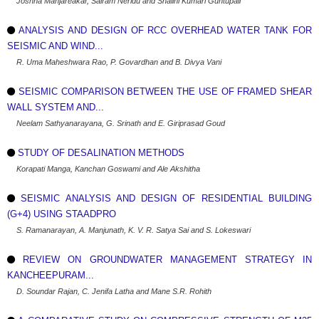
Joshna Manjareakar, Sairam Neridu and Shalini Kumari Guntupali
ANALYSIS AND DESIGN OF RCC OVERHEAD WATER TANK FOR
SEISMIC AND WIND...
R. Uma Maheshwara Rao, P. Govardhan and B. Divya Vani
SEISMIC COMPARISON BETWEEN THE USE OF FRAMED SHEAR
WALL SYSTEM AND...
Neelam Sathyanarayana, G. Srinath and E. Giriprasad Goud
STUDY OF DESALINATION METHODS
Korapati Manga, Kanchan Goswami and Ale Akshitha
SEISMIC ANALYSIS AND DESIGN OF RESIDENTIAL BUILDING
(G+4) USING STAADPRO
S. Ramanarayan, A. Manjunath, K. V. R. Satya Sai and S. Lokeswari
REVIEW ON GROUNDWATER MANAGEMENT STRATEGY IN
KANCHEEPURAM...
D. Soundar Rajan, C. Jenifa Latha and Mane S.R. Rohith