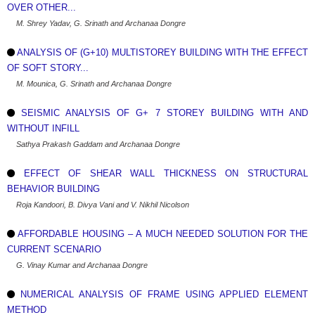
OVER OTHER...
M. Shrey Yadav, G. Srinath and Archanaa Dongre
ANALYSIS OF (G+10) MULTISTOREY BUILDING WITH THE EFFECT
OF SOFT STORY...
M. Mounica, G. Srinath and Archanaa Dongre
SEISMIC ANALYSIS OF G+ 7 STOREY BUILDING WITH AND
WITHOUT INFILL
Sathya Prakash Gaddam and Archanaa Dongre
EFFECT OF SHEAR WALL THICKNESS ON STRUCTURAL
BEHAVIOR BUILDING
Roja Kandoori, B. Divya Vani and V. Nikhil Nicolson
AFFORDABLE HOUSING – A MUCH NEEDED SOLUTION FOR THE
CURRENT SCENARIO
G. Vinay Kumar and Archanaa Dongre
NUMERICAL ANALYSIS OF FRAME USING APPLIED ELEMENT
METHOD