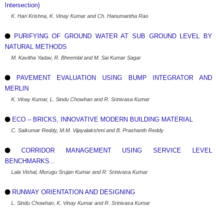
Intersection)
K. Hari Krishna, K. Vinay Kumar and Ch. Hanumantha Rao
PURIFYING OF GROUND WATER AT SUB GROUND LEVEL BY
NATURAL METHODS
M. Kavitha Yadav, R. Bheemlal and M. Sai Kumar Sagar
PAVEMENT EVALUATION USING BUMP INTEGRATOR AND
MERLIN
K. Vinay Kumar, L. Sindu Chowhan and R. Srinivasa Kumar
ECO – BRICKS, INNOVATIVE MODERN BUILDING MATERIAL
C. Saikumar Reddy, M.M. Vijayalakshmi and B. Prashanth Reddy
CORRIDOR MANAGEMENT USING SERVICE LEVEL
BENCHMARKS...
Lala Vishal, Morugu Srujan Kumar and R. Srinivasa Kumar
RUNWAY ORIENTATION AND DESIGNING
L. Sindu Chowhan, K. Vinay Kumar and R. Srinivasa Kumar