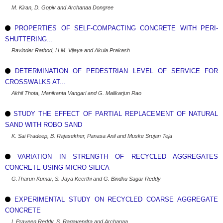
M. Kiran, D. Gopiv and Archanaa Dongree
PROPERTIES OF SELF-COMPACTING CONCRETE WITH PERI-
SHUTTERING...
Ravinder Rathod, H.M. Vijaya and Akula Prakash
DETERMINATION OF PEDESTRIAN LEVEL OF SERVICE FOR
CROSSWALKS AT...
Akhil Thota, Manikanta Vangari and G. Malikarjun Rao
STUDY THE EFFECT OF PARTIAL REPLACEMENT OF NATURAL
SAND WITH ROBO SAND
K. Sai Pradeep, B. Rajasekher, Panasa Anil and Muske Srujan Teja
VARIATION IN STRENGTH OF RECYCLED AGGREGATES
CONCRETE USING MICRO SILICA
G.Tharun Kumar, S. Jaya Keerthi and G. Bindhu Sagar Reddy
EXPERIMENTAL STUDY ON RECYCLED COARSE AGGREGATE
CONCRETE
I. Praveen Reddy, S. Ragavendra and Archanaa