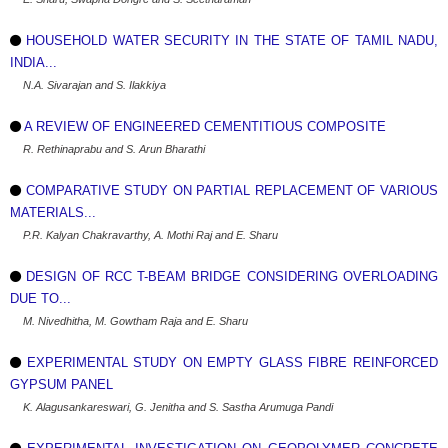
HOUSEHOLD WATER SECURITY IN THE STATE OF TAMIL NADU,
INDIA...
N.A. Sivarajan and S. Ilakkiya
A REVIEW OF ENGINEERED CEMENTITIOUS COMPOSITE
R. Rethinaprabu and S. Arun Bharathi
COMPARATIVE STUDY ON PARTIAL REPLACEMENT OF VARIOUS
MATERIALS...
P.R. Kalyan Chakravarthy, A. Mothi Raj and E. Sharu
DESIGN OF RCC T-BEAM BRIDGE CONSIDERING OVERLOADING
DUE TO...
M. Nivedhitha, M. Gowtham Raja and E. Sharu
EXPERIMENTAL STUDY ON EMPTY GLASS FIBRE REINFORCED
GYPSUM PANEL
K. Alagusankareswari, G. Jenitha and S. Sastha Arumuga Pandi