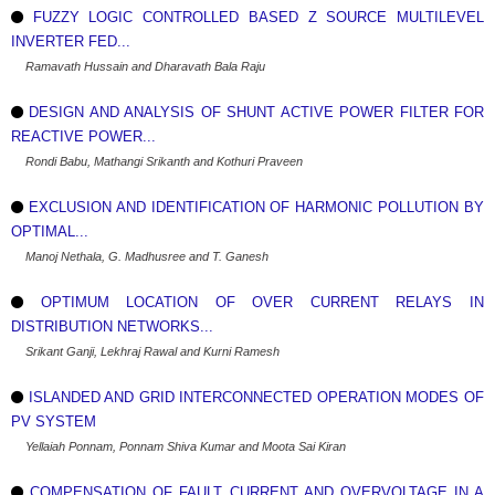
FUZZY LOGIC CONTROLLED BASED Z SOURCE MULTILEVEL
INVERTER FED...
Ramavath Hussain and Dharavath Bala Raju
DESIGN AND ANALYSIS OF SHUNT ACTIVE POWER FILTER FOR
REACTIVE POWER...
Rondi Babu, Mathangi Srikanth and Kothuri Praveen
EXCLUSION AND IDENTIFICATION OF HARMONIC POLLUTION BY
OPTIMAL...
Manoj Nethala, G. Madhusree and T. Ganesh
OPTIMUM LOCATION OF OVER CURRENT RELAYS IN
DISTRIBUTION NETWORKS...
Srikant Ganji, Lekhraj Rawal and Kurni Ramesh
ISLANDED AND GRID INTERCONNECTED OPERATION MODES OF
PV SYSTEM
Yellaiah Ponnam, Ponnam Shiva Kumar and Moota Sai Kiran
COMPENSATION OF FAULT CURRENT AND OVERVOLTAGE IN A