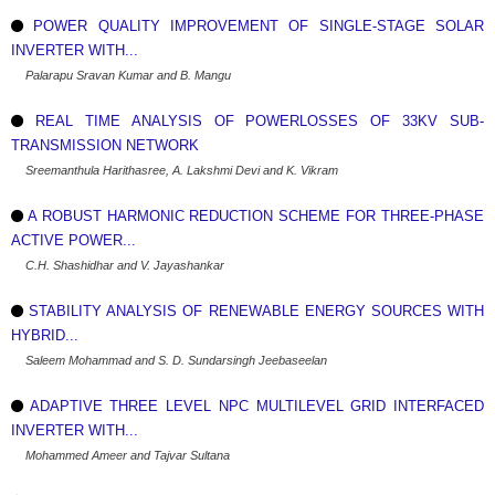
POWER QUALITY IMPROVEMENT OF SINGLE-STAGE SOLAR
INVERTER WITH...
Palarapu Sravan Kumar and B. Mangu
REAL TIME ANALYSIS OF POWERLOSSES OF 33KV SUB-
TRANSMISSION NETWORK
Sreemanthula Harithasree, A. Lakshmi Devi and K. Vikram
A ROBUST HARMONIC REDUCTION SCHEME FOR THREE-PHASE
ACTIVE POWER...
C.H. Shashidhar and V. Jayashankar
STABILITY ANALYSIS OF RENEWABLE ENERGY SOURCES WITH
HYBRID...
Saleem Mohammad and S. D. Sundarsingh Jeebaseelan
ADAPTIVE THREE LEVEL NPC MULTILEVEL GRID INTERFACED
INVERTER WITH...
Mohammed Ameer and Tajvar Sultana