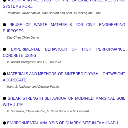
A COMPARATIVE STUDY OF THE LATERAL FORCE RESISTING
SYSTEMS FOR...
Prathibha Gowrishankar, Alaa Habrah and Abid Ul Razzaq Abu- Tair
REUSE OF WASTE MATERIALS FOR CIVIL ENGINEERING
PURPOSES
Siau Chen Chian Darren
EXPERIMENTAL BEHAVIOUR OF HIGH PERFORMANCE
CONCRETE USING...
M. Arvind Murugesan and U.S. Kaniska
MATERIALS AND METHODS OF SINTERED FLYASH LIGHTWEIGHT
AGGREGATE...
Manu S. Nadesan and Dinakar Pasala
SHEAR STRENGTH BEHAVIOUR OF MODIFIED MARGINAL SOIL
WITH JUTE...
M. Sudhakar, Chalapati Rao, N. Kiran Babu and M. Heeralal
ENVIRONMENTAL ANALYSIS OF QUARRY SITE IN TAMILNADU