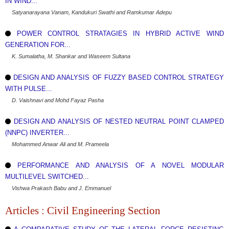
IN WIND...
Satyanarayana Vanam, Kandukuri Swathi and Ramkumar Adepu
POWER CONTROL STRATAGIES IN HYBRID ACTIVE WIND
GENERATION FOR...
K. Sumalatha, M. Shankar and Waseem Sultana
DESIGN AND ANALYSIS OF FUZZY BASED CONTROL STRATEGY
WITH PULSE...
D. Vaishnavi and Mohd Fayaz Pasha
DESIGN AND ANALYSIS OF NESTED NEUTRAL POINT CLAMPED
(NNPC) INVERTER...
Mohammed Anwar Ali and M. Prameela
PERFORMANCE AND ANALYSIS OF A NOVEL MODULAR
MULTILEVEL SWITCHED...
Vishwa Prakash Babu and J. Emmanuel
Articles : Civil Engineering Section