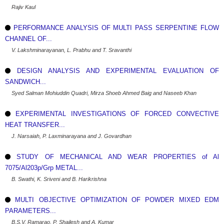
Rajiv Kaul
PERFORMANCE ANALYSIS OF MULTI PASS SERPENTINE FLOW
CHANNEL OF...
V. Lakshminarayanan, L. Prabhu and T. Sravanthi
DESIGN ANALYSIS AND EXPERIMENTAL EVALUATION OF
SANDWICH...
Syed Salman Mohiuddin Quadri, Mirza Shoeb Ahmed Baig and Naseeb Khan
EXPERIMENTAL INVESTIGATIONS OF FORCED CONVECTIVE
HEAT TRANSFER...
J. Narsaiah, P. Laxminarayana and J. Govardhan
STUDY OF MECHANICAL AND WEAR PROPERTIES of Al
7075/Al203p/Grp METAL...
B. Swathi, K. Sriveni and B. Harikrishna
MULTI OBJECTIVE OPTIMIZATION OF POWDER MIXED EDM
PARAMETERS...
B.S.V. Ramarao, P. Shailesh and A. Kumar