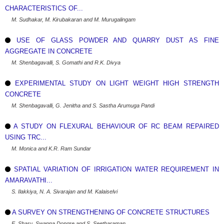
CHARACTERISTICS OF...
M. Sudhakar, M. Kirubakaran and M. Murugalingam
USE OF GLASS POWDER AND QUARRY DUST AS FINE
AGGREGATE IN CONCRETE
M. Shenbagavalli, S. Gomathi and R.K. Divya
EXPERIMENTAL STUDY ON LIGHT WEIGHT HIGH STRENGTH
CONCRETE
M. Shenbagavalli, G. Jenitha and S. Sastha Arumuga Pandi
A STUDY ON FLEXURAL BEHAVIOUR OF RC BEAM REPAIRED
USING TRC...
M. Monica and K.R. Ram Sundar
SPATIAL VARIATION OF IRRIGATION WATER REQUIREMENT IN
AMARAVATHI...
S. Ilakkiya, N. A. Sivarajan and M. Kalaiselvi
A SURVEY ON STRENGTHENING OF CONCRETE STRUCTURES
E. Sharu, Swapna Dongre and S. Seetharaman