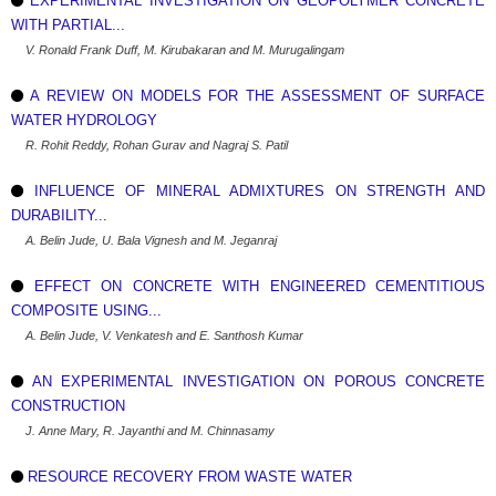
EXPERIMENTAL INVESTIGATION ON GEOPOLYMER CONCRETE
WITH PARTIAL...
V. Ronald Frank Duff, M. Kirubakaran and M. Murugalingam
A REVIEW ON MODELS FOR THE ASSESSMENT OF SURFACE
WATER HYDROLOGY
R. Rohit Reddy, Rohan Gurav and Nagraj S. Patil
INFLUENCE OF MINERAL ADMIXTURES ON STRENGTH AND
DURABILITY...
A. Belin Jude, U. Bala Vignesh and M. Jeganraj
EFFECT ON CONCRETE WITH ENGINEERED CEMENTITIOUS
COMPOSITE USING...
A. Belin Jude, V. Venkatesh and E. Santhosh Kumar
AN EXPERIMENTAL INVESTIGATION ON POROUS CONCRETE
CONSTRUCTION
J. Anne Mary, R. Jayanthi and M. Chinnasamy
RESOURCE RECOVERY FROM WASTE WATER