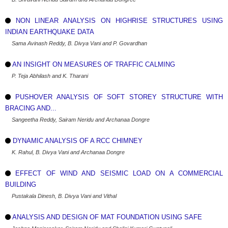
NON LINEAR ANALYSIS ON HIGHRISE STRUCTURES USING
INDIAN EARTHQUAKE DATA
Sama Avinash Reddy, B. Divya Vani and P. Govardhan
AN INSIGHT ON MEASURES OF TRAFFIC CALMING
P. Teja Abhilash and K. Tharani
PUSHOVER ANALYSIS OF SOFT STOREY STRUCTURE WITH
BRACING AND...
Sangeetha Reddy, Sairam Neridu and Archanaa Dongre
DYNAMIC ANALYSIS OF A RCC CHIMNEY
K. Rahul, B. Divya Vani and Archanaa Dongre
EFFECT OF WIND AND SEISMIC LOAD ON A COMMERCIAL
BUILDING
Pustakala Dinesh, B. Divya Vani and Vithal
ANALYSIS AND DESIGN OF MAT FOUNDATION USING SAFE