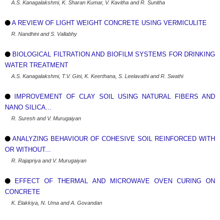
A.S. Kanagalakshmi, K. Sharan Kumar, V. Kavitha and R. Sunitha
A REVIEW OF LIGHT WEIGHT CONCRETE USING VERMICULITE
R. Nandhini and S. Vallabhy
BIOLOGICAL FILTRATION AND BIOFILM SYSTEMS FOR DRINKING
WATER TREATMENT
A.S. Kanagalakshmi, T.V. Gini, K. Keerthana, S. Leelavathi and R. Swathi
IMPROVEMENT OF CLAY SOIL USING NATURAL FIBERS AND
NANO SILICA...
R. Suresh and V. Murugaiyan
ANALYZING BEHAVIOUR OF COHESIVE SOIL REINFORCED WITH
OR WITHOUT...
R. Rajapriya and V. Murugaiyan
EFFECT OF THERMAL AND MICROWAVE OVEN CURING ON
CONCRETE
K. Elakkiya, N. Uma and A. Govandan