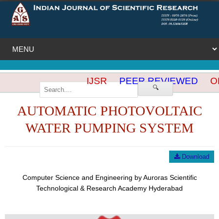
IJSR
PEER REVIEWED
OP
🔍
AUTOMATIC PHOTOVOLTAIC
WATER PUMPING SYSTEM
Download
Computer Science and Engineering by Auroras Scientific
Technological & Research Academy Hyderabad