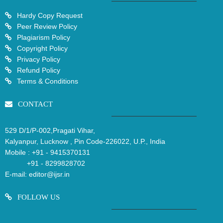
Hardy Copy Request
Peer Review Policy
Plagiarism Policy
Copyright Policy
Privacy Policy
Refund Policy
Terms & Conditions
CONTACT
529 D/1/P-002,Pragati Vihar,
Kalyanpur, Lucknow , Pin Code-226022, U.P., India
Mobile :
+91 - 9415370131
+91 - 8299828702
E-mail:
editor@ijsr.in
FOLLOW US