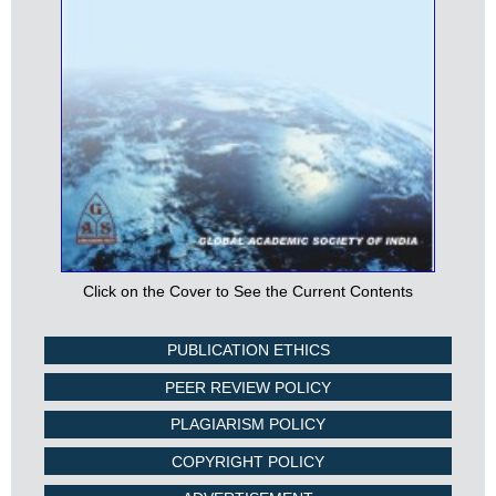
Click on the Cover to See the Current Contents
PUBLICATION ETHICS
PEER REVIEW POLICY
PLAGIARISM POLICY
COPYRIGHT POLICY