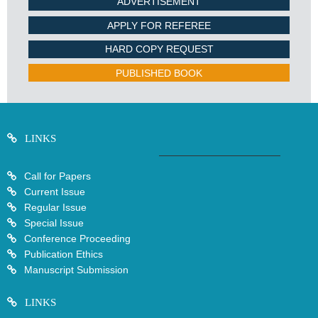
ADVERTISEMENT
APPLY FOR REFEREE
HARD COPY REQUEST
PUBLISHED BOOK
LINKS
Call for Papers
Current Issue
Regular Issue
Special Issue
Conference Proceeding
Publication Ethics
Manuscript Submission
LINKS