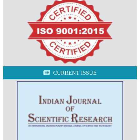
CURRENT ISSUE