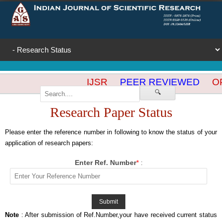
IJSR
PEER REVIEWED
OP
🔍
Research Paper Status
Please enter the reference number in following to know the status of your
application of research papers:
Enter Ref. Number
*
:
Note
: After submission of Ref.Number,your have received current status