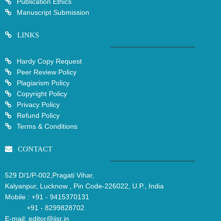
Publication Ethics
Manuscript Submission
LINKS
Hardy Copy Request
Peer Review Policy
Plagiarism Policy
Copyright Policy
Privacy Policy
Refund Policy
Terms & Conditions
CONTACT
529 D/1/P-002,Pragati Vihar,
Kalyanpur, Lucknow , Pin Code-226022, U.P., India
Mobile :
+91 - 9415370131
+91 - 8299828702
E-mail:
editor@ijsr.in