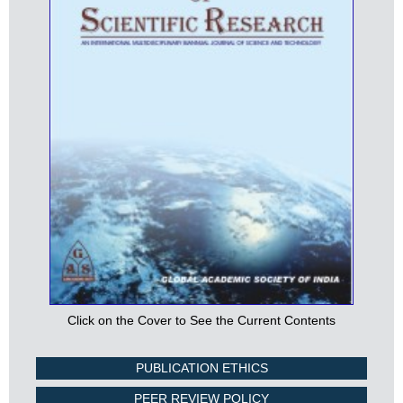
Click on the Cover to See the Current Contents
PUBLICATION ETHICS
PEER REVIEW POLICY