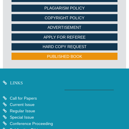
PLAGIARISM POLICY
COPYRIGHT POLICY
ADVERTISEMENT
APPLY FOR REFEREE
HARD COPY REQUEST
PUBLISHED BOOK
LINKS
Call for Papers
Current Issue
Regular Issue
Special Issue
Conference Proceeding