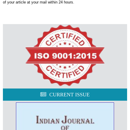
of your article at your mail within 24 hours.
CURRENT ISSUE