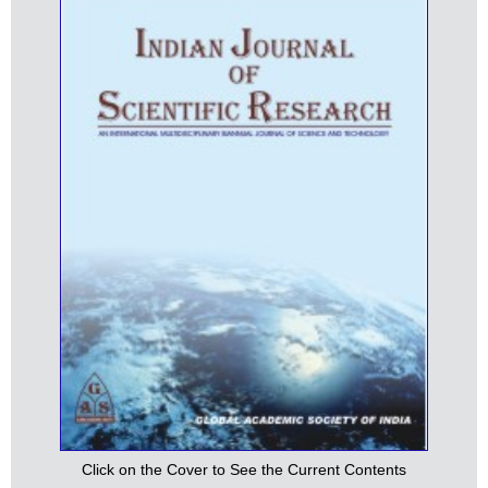
Click on the Cover to See the Current Contents