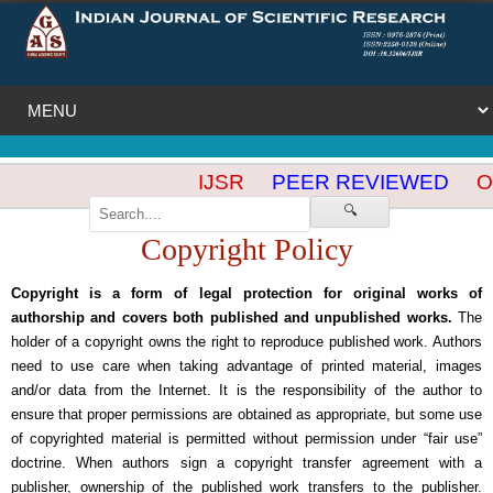
IJSR
PEER REVIEWED
OP
🔍
Copyright Policy
Copyright is a form of legal protection for original works of
authorship and covers both published and unpublished works.
The
holder of a copyright owns the right to reproduce published work. Authors
need to use care when taking advantage of printed material, images
and/or data from the Internet. It is the responsibility of the author to
ensure that proper permissions are obtained as appropriate, but some use
of copyrighted material is permitted without permission under “fair use”
doctrine. When authors sign a copyright transfer agreement with a
publisher, ownership of the published work transfers to the publisher.