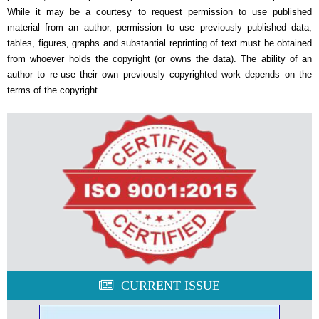
While it may be a courtesy to request permission to use published
material from an author, permission to use previously published data,
tables, figures, graphs and substantial reprinting of text must be obtained
from whoever holds the copyright (or owns the data). The ability of an
author to re-use their own previously copyrighted work depends on the
terms of the copyright.
CURRENT ISSUE