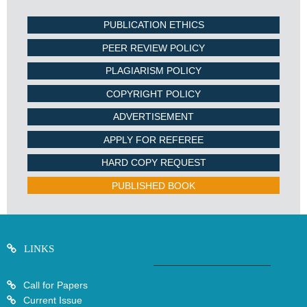
PUBLICATION ETHICS
PEER REVIEW POLICY
PLAGIARISM POLICY
COPYRIGHT POLICY
ADVERTISEMENT
APPLY FOR REFEREE
HARD COPY REQUEST
PUBLISHED BOOK
LINKS
Call for Papers
Current Issue