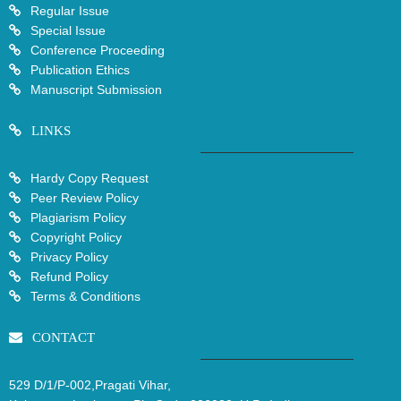
Regular Issue
Special Issue
Conference Proceeding
Publication Ethics
Manuscript Submission
LINKS
Hardy Copy Request
Peer Review Policy
Plagiarism Policy
Copyright Policy
Privacy Policy
Refund Policy
Terms & Conditions
CONTACT
529 D/1/P-002,Pragati Vihar,