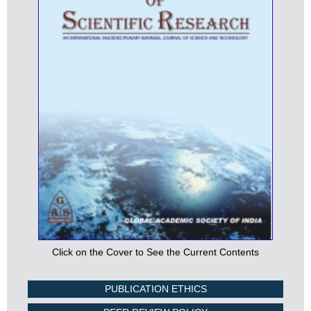
Click on the Cover to See the Current Contents
PUBLICATION ETHICS