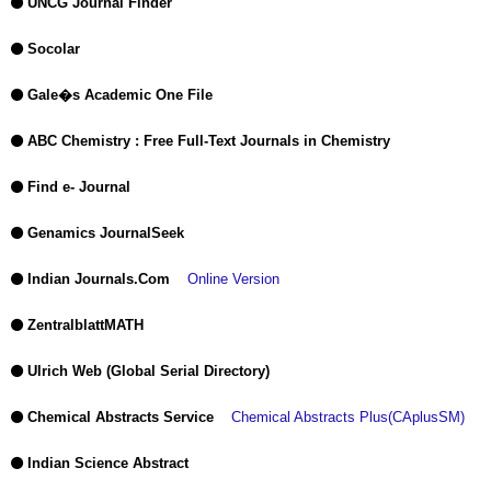
UNCG Journal Finder
Socolar
Gale�s Academic One File
ABC Chemistry : Free Full-Text Journals in Chemistry
Find e- Journal
Genamics JournalSeek
Indian Journals.Com
Online Version
ZentralblattMATH
Ulrich Web (Global Serial Directory)
Chemical Abstracts Service
Chemical Abstracts Plus(CAplusSM)
Indian Science Abstract