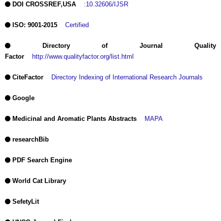
DOI CROSSREF,USA
:10.32606/IJSR
ISO: 9001-2015
Certified
Directory of Journal Quality
Factor
http://www.qualityfactor.org/list.html
CiteFactor
Directory Indexing of International Research Journals
Google
Medicinal and Aromatic Plants Abstracts
MAPA
researchBib
PDF Search Engine
World Cat Library
SefetyLit