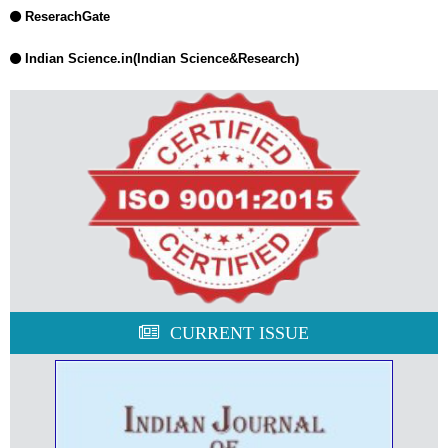
ReserachGate
Indian Science.in(Indian Science&Research)
CURRENT ISSUE