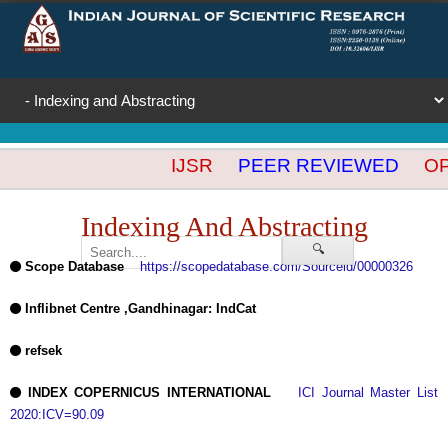
IJSR
PEER REVIEWED
OPE
Indexing And Abstracting
🔍
Scope Database
https://scopedatabase.com/Sourceid/00000326
Inflibnet Centre ,Gandhinagar: IndCat
refsek
INDEX COPERNICUS INTERNATIONAL
ICI Journal Master List
2020:ICV=90.09