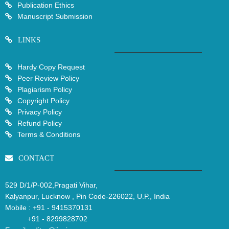
Publication Ethics
Manuscript Submission
LINKS
Hardy Copy Request
Peer Review Policy
Plagiarism Policy
Copyright Policy
Privacy Policy
Refund Policy
Terms & Conditions
CONTACT
529 D/1/P-002,Pragati Vihar,
Kalyanpur, Lucknow , Pin Code-226022, U.P., India
Mobile :
+91 - 9415370131
+91 - 8299828702