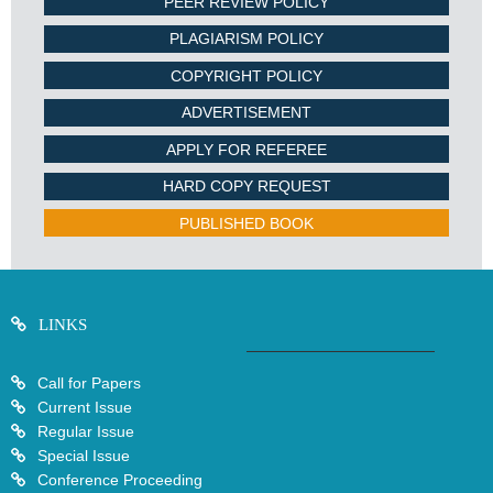
PEER REVIEW POLICY
PLAGIARISM POLICY
COPYRIGHT POLICY
ADVERTISEMENT
APPLY FOR REFEREE
HARD COPY REQUEST
PUBLISHED BOOK
LINKS
Call for Papers
Current Issue
Regular Issue
Special Issue
Conference Proceeding