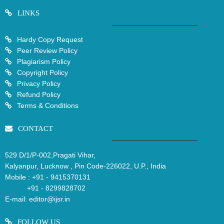
LINKS
Hardy Copy Request
Peer Review Policy
Plagiarism Policy
Copyright Policy
Privacy Policy
Refund Policy
Terms & Conditions
CONTACT
529 D/1/P-002,Pragati Vihar,
Kalyanpur, Lucknow , Pin Code-226022, U.P., India
Mobile :
+91 - 9415370131
+91 - 8299828702
E-mail:
editor@ijsr.in
FOLLOW US