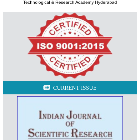
Technological & Research Academy Hyderabad
CURRENT ISSUE