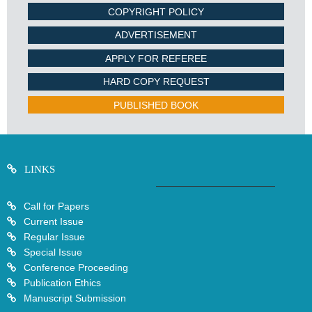
COPYRIGHT POLICY
ADVERTISEMENT
APPLY FOR REFEREE
HARD COPY REQUEST
PUBLISHED BOOK
LINKS
Call for Papers
Current Issue
Regular Issue
Special Issue
Conference Proceeding
Publication Ethics
Manuscript Submission