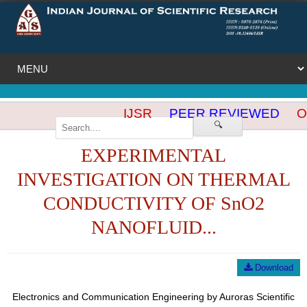
IJSR
PEER REVIEWED
OP
🔍
EXPERIMENTAL
INVESTIGATION ON THERMAL
CONDUCTIVITY OF SnO2
NANOFLUID...
Download
Electronics and Communication Engineering by Auroras Scientific