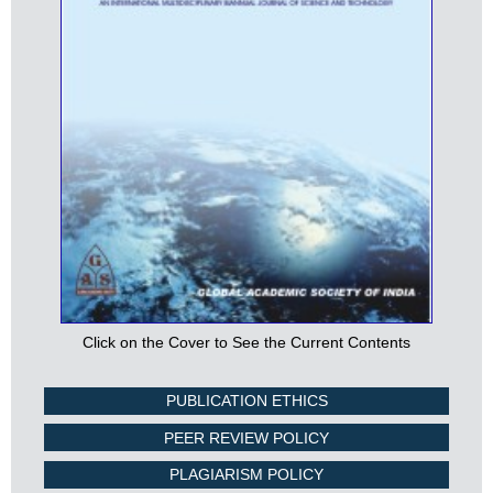
Click on the Cover to See the Current Contents
PUBLICATION ETHICS
PEER REVIEW POLICY
PLAGIARISM POLICY