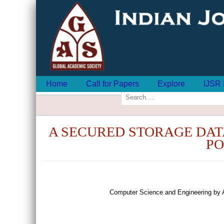
Home
Call for Papers
Explore
IJSR 
A SECURED STORAGE DAT
PO
Computer Science and Engineering by 