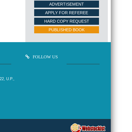
ADVERTISEMENT
APPLY FOR REFEREE
HARD COPY REQUEST
PUBLISHED BOOK
FOLLOW US
22, U.P.,