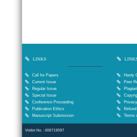
LINKS
LINK
Call for Papers
Hardy 
Current Issue
Peer Re
Regular Issue
Plagiar
Special Issue
Copyrig
Conference Proceeding
Privacy
Publication Ethics
Refund 
Manuscript Submission
Terms &
Visitor No. : 006719597