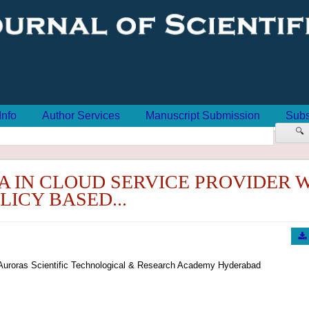
Info
Author Services
Manuscript Submission
Subs
🔍
A IN CLOUD SERVICE PROVIDER 
LICY BASED...
Auroras Scientific Technological & Research Academy Hyderabad