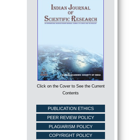
Click on the Cover to See the Current
Contents
PUBLICATION ETHICS
PEER REVIEW POLICY
PLAGIARISM POLICY
COPYRIGHT POLICY