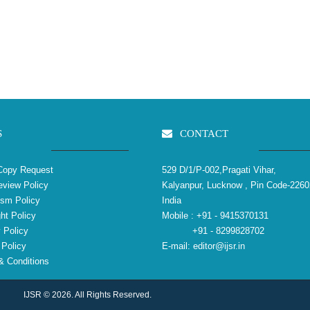
S
CONTACT
Copy Request
529 D/1/P-002,Pragati Vihar,
view Policy
Kalyanpur, Lucknow , Pin Code-2260
ism Policy
India
ht Policy
Mobile :
+91 - 9415370131
 Policy
+91 - 8299828702
Policy
E-mail:
editor@ijsr.in
 Conditions
IJSR © 2026. All Rights Reserved.