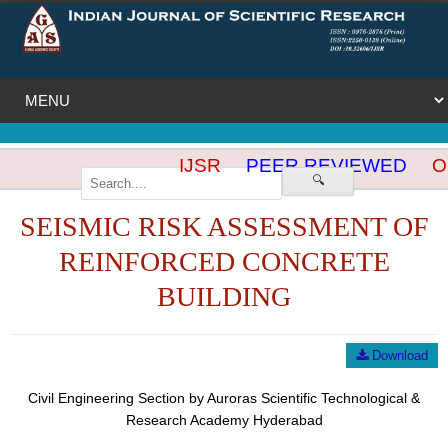
IJSR
PEER REVIEWED
OP
🔍
SEISMIC RISK ASSESSMENT OF
REINFORCED CONCRETE
BUILDING
Download
Civil Engineering Section by Auroras Scientific Technological &
Research Academy Hyderabad