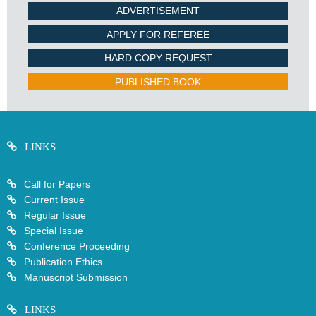
ADVERTISEMENT
APPLY FOR REFEREE
HARD COPY REQUEST
PUBLISHED BOOK
LINKS
Call for Papers
Current Issue
Regular Issue
Special Issue
Conference Proceeding
Publication Ethics
Manuscript Submission
LINKS