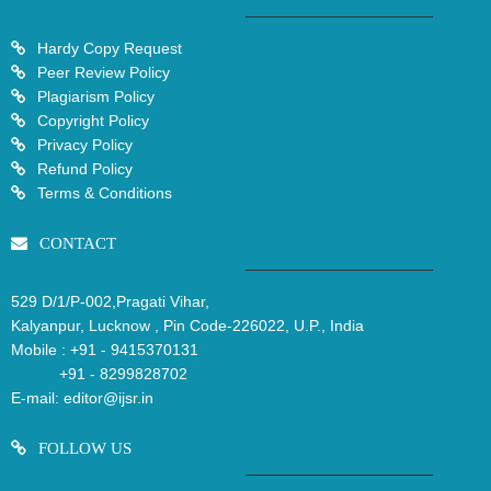
Hardy Copy Request
Peer Review Policy
Plagiarism Policy
Copyright Policy
Privacy Policy
Refund Policy
Terms & Conditions
CONTACT
529 D/1/P-002,Pragati Vihar,
Kalyanpur, Lucknow , Pin Code-226022, U.P., India
Mobile :
+91 - 9415370131
+91 - 8299828702
E-mail:
editor@ijsr.in
FOLLOW US