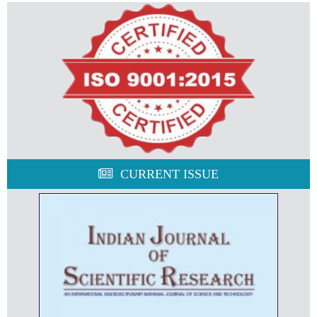
CURRENT ISSUE