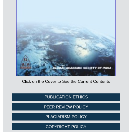
Click on the Cover to See the Current Contents
PUBLICATION ETHICS
PEER REVIEW POLICY
PLAGIARISM POLICY
COPYRIGHT POLICY