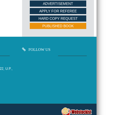
ADVERTISEMENT
APPLY FOR REFEREE
HARD COPY REQUEST
PUBLISHED BOOK
FOLLOW US
22, U.P.,