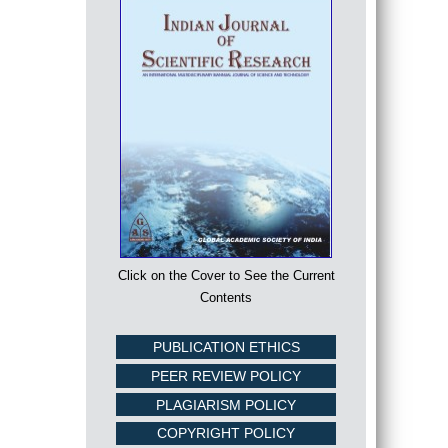
Click on the Cover to See the Current
Contents
PUBLICATION ETHICS
PEER REVIEW POLICY
PLAGIARISM POLICY
COPYRIGHT POLICY