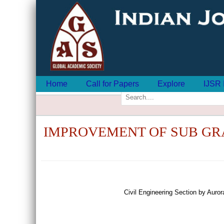
Home
Call for Papers
Explore
IJSR 
IMPROVEMENT OF SUB GR
Civil Engineering Section by Aur