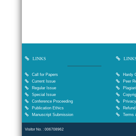
LINKS
LINK
Call for Papers
Hardy 
Current Issue
Peer Re
Regular Issue
Plagiar
Special Issue
Copyrig
Conference Proceeding
Privacy
Publication Ethics
Refund 
Manuscript Submission
Terms &
Visitor No. : 006708962