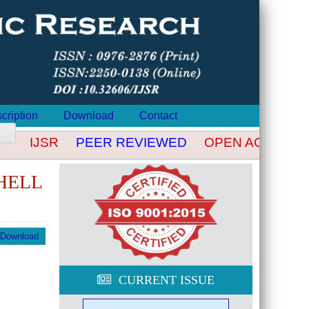
cription
Download
Contact
IJSR
PEER REVIEWED
OPEN ACCESS
HELL
Download
CURRENT ISSUE