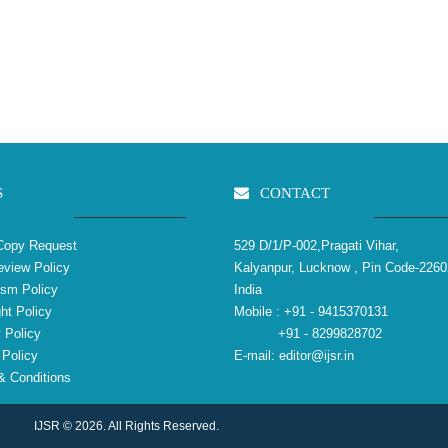
S
CONTACT
Copy Request
529 D/1/P-002,Pragati Vihar,
view Policy
Kalyanpur, Lucknow , Pin Code-2260
ism Policy
India
ht Policy
Mobile :
+91 - 9415370131
 Policy
+91 - 8299828702
Policy
E-mail:
editor@ijsr.in
 Conditions
IJSR © 2026. All Rights Reserved.