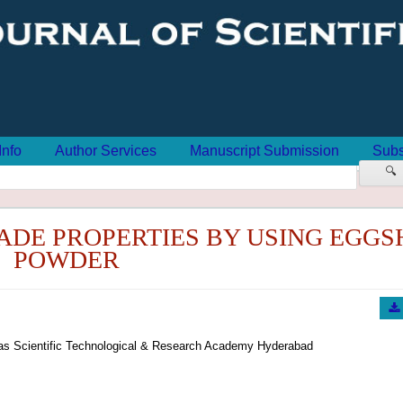
Info
Author Services
Manuscript Submission
Subs
🔍
ADE PROPERTIES BY USING EGGS
POWDER
oras Scientific Technological & Research Academy Hyderabad