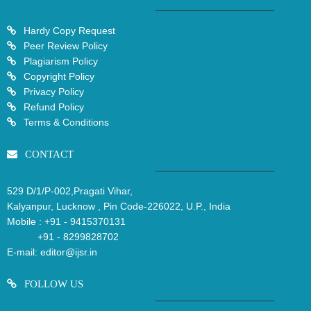
Hardy Copy Request
Peer Review Policy
Plagiarism Policy
Copyright Policy
Privacy Policy
Refund Policy
Terms & Conditions
CONTACT
529 D/1/P-002,Pragati Vihar,
Kalyanpur, Lucknow , Pin Code-226022, U.P., India
Mobile :
+91 - 9415370131
+91 - 8299828702
E-mail:
editor@ijsr.in
FOLLOW US