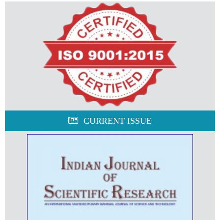
CURRENT ISSUE