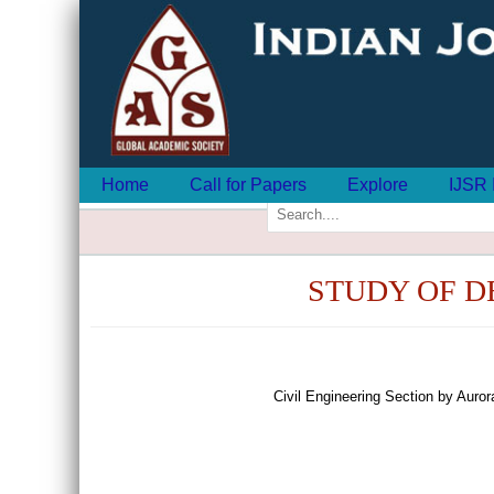
Home
Call for Papers
Explore
IJSR 
STUDY OF D
Civil Engineering Section by Aur