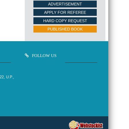
ADVERTISEMENT
APPLY FOR REFEREE
HARD COPY REQUEST
PUBLISHED BOOK
FOLLOW US
22, U.P.,