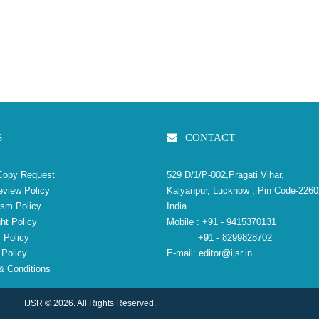
S
CONTACT
Copy Request
529 D/1/P-002,Pragati Vihar,
view Policy
Kalyanpur, Lucknow , Pin Code-2260
ism Policy
India
ht Policy
Mobile :
+91 - 9415370131
 Policy
+91 - 8299828702
Policy
E-mail:
editor@ijsr.in
 Conditions
IJSR © 2026. All Rights Reserved.