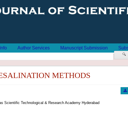
Info
Author Services
Manuscript Submission
Subs
🔍
ESALINATION METHODS
oras Scientific Technological & Research Academy Hyderabad