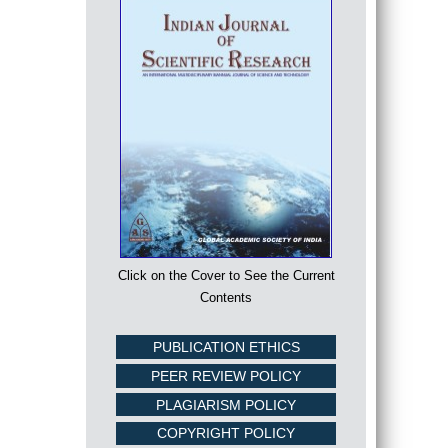
Click on the Cover to See the Current
Contents
PUBLICATION ETHICS
PEER REVIEW POLICY
PLAGIARISM POLICY
COPYRIGHT POLICY