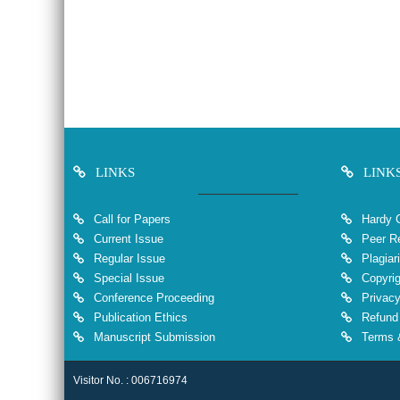
LINKS
LINK
Call for Papers
Hardy 
Current Issue
Peer Re
Regular Issue
Plagiar
Special Issue
Copyrig
Conference Proceeding
Privacy
Publication Ethics
Refund 
Manuscript Submission
Terms &
Visitor No. : 006716974