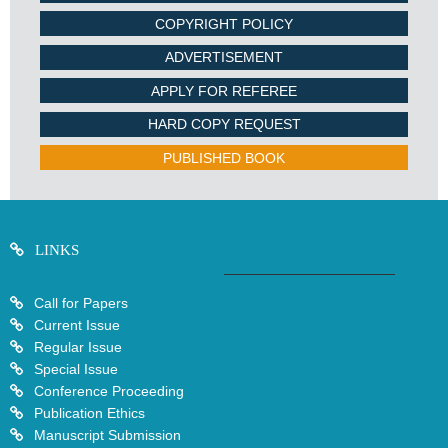
COPYRIGHT POLICY
ADVERTISEMENT
APPLY FOR REFEREE
HARD COPY REQUEST
PUBLISHED BOOK
LINKS
Call for Papers
Current Issue
Regular Issue
Special Issue
Conference Proceeding
Publication Ethics
Manuscript Submission