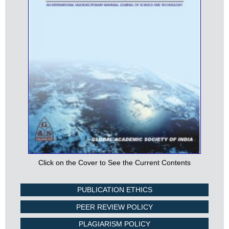
Click on the Cover to See the Current Contents
PUBLICATION ETHICS
PEER REVIEW POLICY
PLAGIARISM POLICY