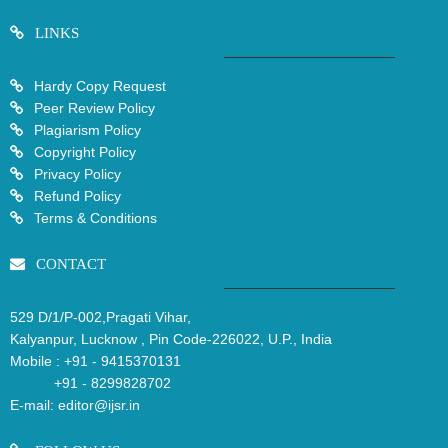
LINKS
Hardy Copy Request
Peer Review Policy
Plagiarism Policy
Copyright Policy
Privacy Policy
Refund Policy
Terms & Conditions
CONTACT
529 D/1/P-002,Pragati Vihar,
Kalyanpur, Lucknow , Pin Code-226022, U.P., India
Mobile :
+91 - 9415370131
+91 - 8299828702
E-mail:
editor@ijsr.in