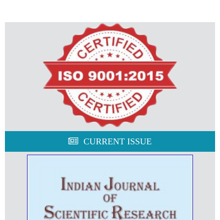
CURRENT ISSUE