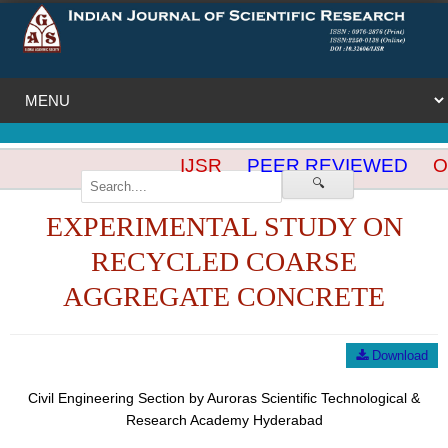
IJSR
PEER REVIEWED
OP
🔍
EXPERIMENTAL STUDY ON
RECYCLED COARSE
AGGREGATE CONCRETE
Download
Civil Engineering Section by Auroras Scientific Technological &
Research Academy Hyderabad