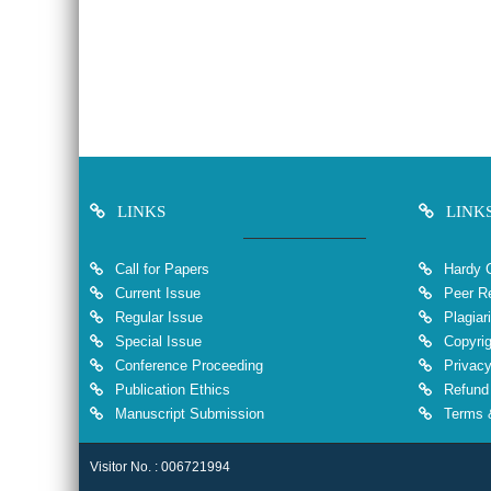
LINKS
LINK
Call for Papers
Hardy 
Current Issue
Peer Re
Regular Issue
Plagiar
Special Issue
Copyrig
Conference Proceeding
Privacy
Publication Ethics
Refund 
Manuscript Submission
Terms &
Visitor No. : 006721994