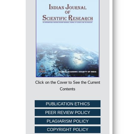
Click on the Cover to See the Current
Contents
PUBLICATION ETHICS
PEER REVIEW POLICY
PLAGIARISM POLICY
COPYRIGHT POLICY