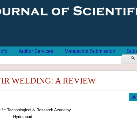
Info
Author Services
Manuscript Submission
Subs
🔍
TIR WELDING: A REVIEW
tific Technological & Research Academy
Hyderabad