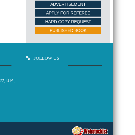
ADVERTISEMENT
APPLY FOR REFEREE
HARD COPY REQUEST
PUBLISHED BOOK
FOLLOW US
22, U.P.,