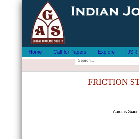
Home
Call for Papers
Explore
IJSR 
FRICTION S
Auroras Scien