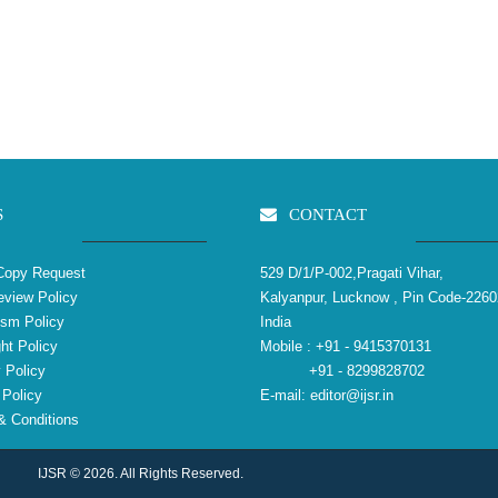
S
CONTACT
Copy Request
529 D/1/P-002,Pragati Vihar,
view Policy
Kalyanpur, Lucknow , Pin Code-2260
ism Policy
India
ht Policy
Mobile :
+91 - 9415370131
 Policy
+91 - 8299828702
Policy
E-mail:
editor@ijsr.in
 Conditions
IJSR © 2026. All Rights Reserved.