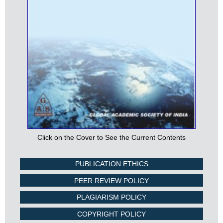
Click on the Cover to See the Current Contents
PUBLICATION ETHICS
PEER REVIEW POLICY
PLAGIARISM POLICY
COPYRIGHT POLICY