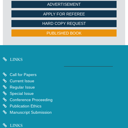
ADVERTISEMENT
APPLY FOR REFEREE
HARD COPY REQUEST
PUBLISHED BOOK
LINKS
Call for Papers
Current Issue
Regular Issue
Special Issue
Conference Proceeding
Publication Ethics
Manuscript Submission
LINKS