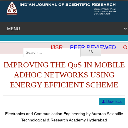
IJSR
PEER REVIEWED
OP
🔍
IMPROVING THE QoS IN MOBILE
ADHOC NETWORKS USING
ENERGY EFFICIENT SCHEME
Download
Electronics and Communication Engineering by Auroras Scientific
Technological & Research Academy Hyderabad