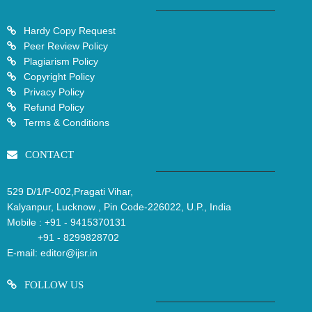
Hardy Copy Request
Peer Review Policy
Plagiarism Policy
Copyright Policy
Privacy Policy
Refund Policy
Terms & Conditions
CONTACT
529 D/1/P-002,Pragati Vihar,
Kalyanpur, Lucknow , Pin Code-226022, U.P., India
Mobile :
+91 - 9415370131
+91 - 8299828702
E-mail:
editor@ijsr.in
FOLLOW US