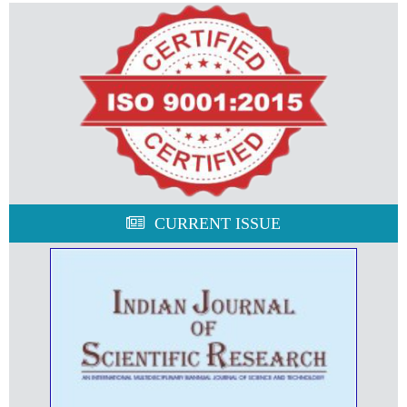
CURRENT ISSUE