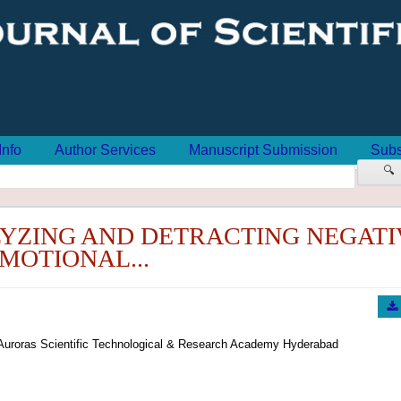
Info
Author Services
Manuscript Submission
Subs
🔍
YZING AND DETRACTING NEGATI
MOTIONAL...
Auroras Scientific Technological & Research Academy Hyderabad