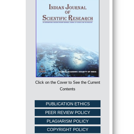
Click on the Cover to See the Current
Contents
PUBLICATION ETHICS
PEER REVIEW POLICY
PLAGIARISM POLICY
COPYRIGHT POLICY