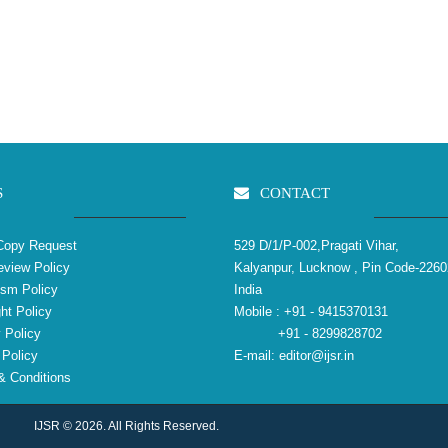
S
CONTACT
Copy Request
529 D/1/P-002,Pragati Vihar,
view Policy
Kalyanpur, Lucknow , Pin Code-2260
ism Policy
India
ht Policy
Mobile :
+91 - 9415370131
 Policy
+91 - 8299828702
Policy
E-mail:
editor@ijsr.in
 Conditions
IJSR © 2026. All Rights Reserved.