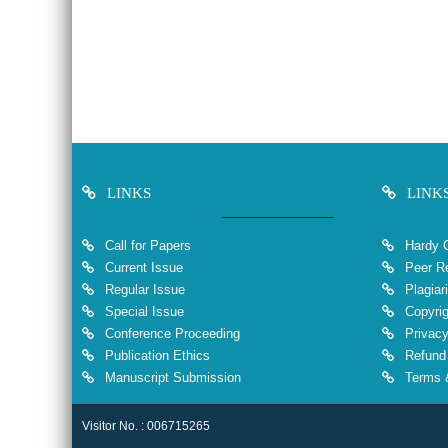
LINKS
LINK
Call for Papers
Hardy 
Current Issue
Peer Re
Regular Issue
Plagiar
Special Issue
Copyrig
Conference Proceeding
Privacy
Publication Ethics
Refund 
Manuscript Submission
Terms &
Visitor No. : 006715265