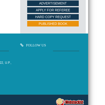
ADVERTISEMENT
APPLY FOR REFEREE
HARD COPY REQUEST
PUBLISHED BOOK
FOLLOW US
22, U.P.,