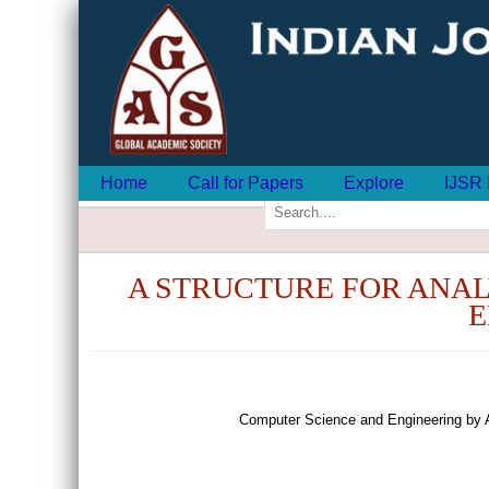
Home
Call for Papers
Explore
IJSR 
A STRUCTURE FOR ANAL
E
Computer Science and Engineering by 