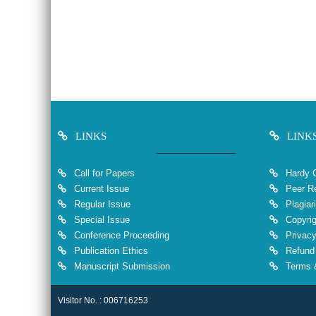
LINKS
LINK
Call for Papers
Hardy 
Current Issue
Peer Re
Regular Issue
Plagiar
Special Issue
Copyrig
Conference Proceeding
Privacy
Publication Ethics
Refund 
Manuscript Submission
Terms &
Visitor No. : 006716253