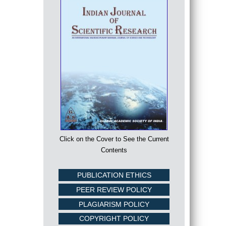
Click on the Cover to See the Current
Contents
PUBLICATION ETHICS
PEER REVIEW POLICY
PLAGIARISM POLICY
COPYRIGHT POLICY