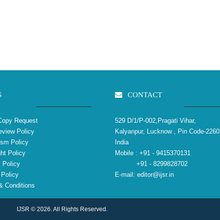
S
CONTACT
Copy Request
529 D/1/P-002,Pragati Vihar,
view Policy
Kalyanpur, Lucknow , Pin Code-2260
ism Policy
India
ht Policy
Mobile :
+91 - 9415370131
 Policy
+91 - 8299828702
Policy
E-mail:
editor@ijsr.in
 Conditions
IJSR © 2026. All Rights Reserved.