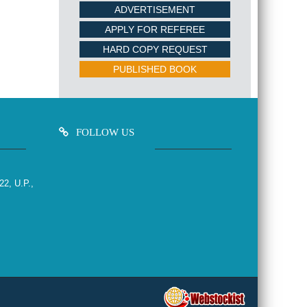
ADVERTISEMENT
APPLY FOR REFEREE
HARD COPY REQUEST
PUBLISHED BOOK
FOLLOW US
22, U.P.,