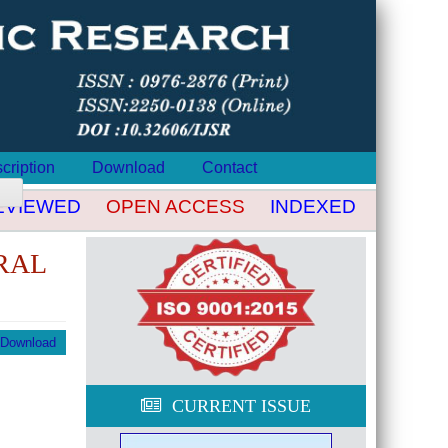
cription
Download
Contact
VIEWED
OPEN ACCESS
INDEXED
DOI CR
RAL
Download
CURRENT ISSUE