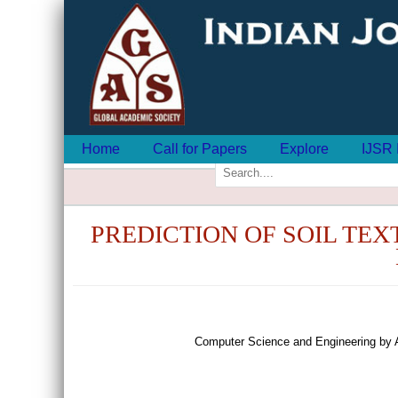
Home
Call for Papers
Explore
IJSR 
PREDICTION OF SOIL TE
Computer Science and Engineering by 