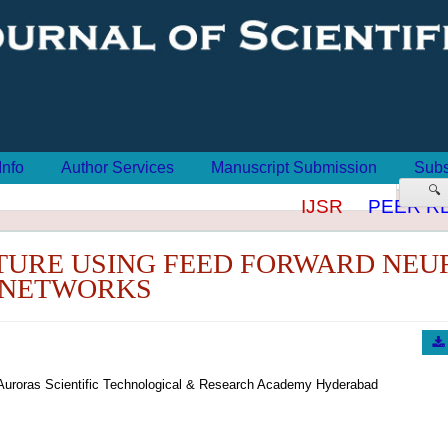
Info
Author Services
Manuscript Submission
Subs
🔍
IJSR
PEER RE
XTURE USING FEED FORWARD NEU
NETWORKS
Auroras Scientific Technological & Research Academy Hyderabad