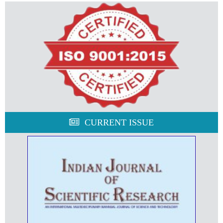
CURRENT ISSUE