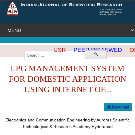
IJSR
PEER REVIEWED
OP
🔍
LPG MANAGEMENT SYSTEM
FOR DOMESTIC APPLICATION
USING INTERNET OF...
Download
Electronics and Communication Engineering by Auroras Scientific
Technological & Research Academy Hyderabad