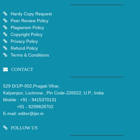
Hardy Copy Request
Peer Review Policy
Plagiarism Policy
Copyright Policy
Privacy Policy
Refund Policy
Terms & Conditions
CONTACT
529 D/1/P-002,Pragati Vihar,
Kalyanpur, Lucknow , Pin Code-226022, U.P., India
Mobile :
+91 - 9415370131
+91 - 8299828702
E-mail:
editor@ijsr.in
FOLLOW US