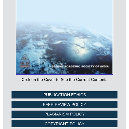
Click on the Cover to See the Current Contents
PUBLICATION ETHICS
PEER REVIEW POLICY
PLAGIARISM POLICY
COPYRIGHT POLICY