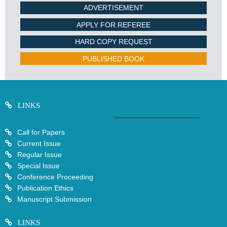
ADVERTISEMENT
APPLY FOR REFEREE
HARD COPY REQUEST
PUBLISHED BOOK
LINKS
Call for Papers
Current Issue
Regular Issue
Special Issue
Conference Proceeding
Publication Ethics
Manuscript Submission
LINKS