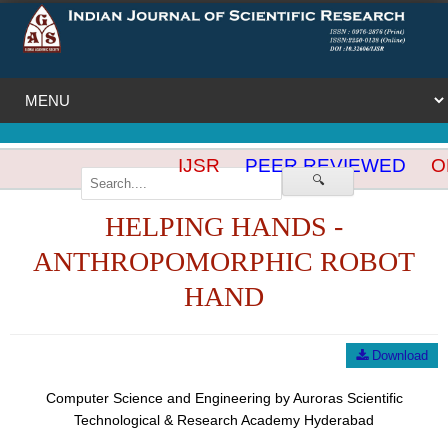
IJSR
PEER REVIEWED
OP
🔍
HELPING HANDS -
ANTHROPOMORPHIC ROBOT
HAND
Download
Computer Science and Engineering by Auroras Scientific
Technological & Research Academy Hyderabad