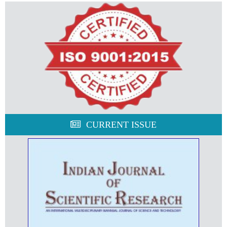
CURRENT ISSUE