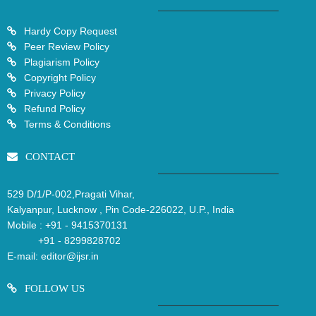
Hardy Copy Request
Peer Review Policy
Plagiarism Policy
Copyright Policy
Privacy Policy
Refund Policy
Terms & Conditions
CONTACT
529 D/1/P-002,Pragati Vihar,
Kalyanpur, Lucknow , Pin Code-226022, U.P., India
Mobile :
+91 - 9415370131
+91 - 8299828702
E-mail:
editor@ijsr.in
FOLLOW US