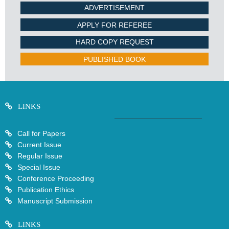
ADVERTISEMENT
APPLY FOR REFEREE
HARD COPY REQUEST
PUBLISHED BOOK
LINKS
Call for Papers
Current Issue
Regular Issue
Special Issue
Conference Proceeding
Publication Ethics
Manuscript Submission
LINKS