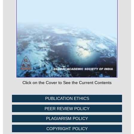
Click on the Cover to See the Current Contents
PUBLICATION ETHICS
PEER REVIEW POLICY
PLAGIARISM POLICY
COPYRIGHT POLICY