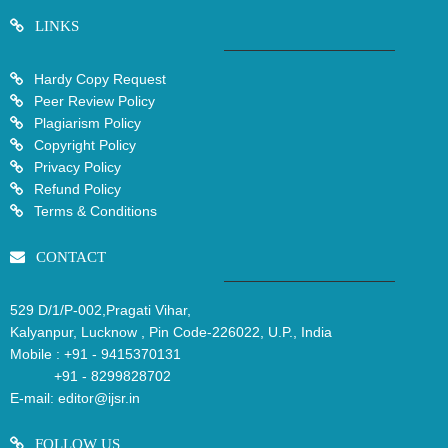
LINKS
Hardy Copy Request
Peer Review Policy
Plagiarism Policy
Copyright Policy
Privacy Policy
Refund Policy
Terms & Conditions
CONTACT
529 D/1/P-002,Pragati Vihar,
Kalyanpur, Lucknow , Pin Code-226022, U.P., India
Mobile :
+91 - 9415370131
+91 - 8299828702
E-mail:
editor@ijsr.in
FOLLOW US