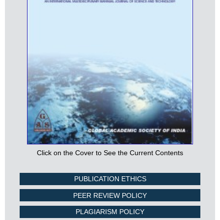
Click on the Cover to See the Current Contents
PUBLICATION ETHICS
PEER REVIEW POLICY
PLAGIARISM POLICY