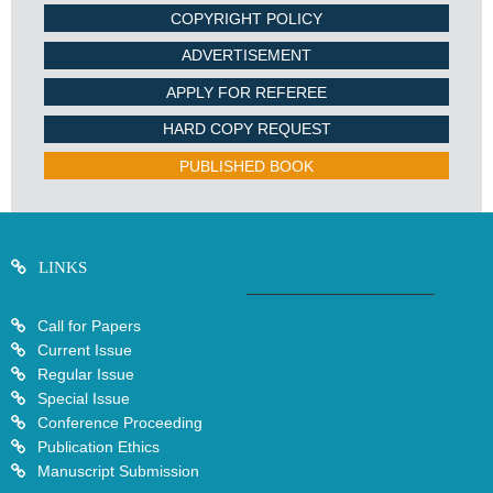
COPYRIGHT POLICY
ADVERTISEMENT
APPLY FOR REFEREE
HARD COPY REQUEST
PUBLISHED BOOK
LINKS
Call for Papers
Current Issue
Regular Issue
Special Issue
Conference Proceeding
Publication Ethics
Manuscript Submission