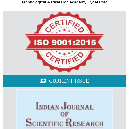
Technological & Research Academy Hyderabad
CURRENT ISSUE