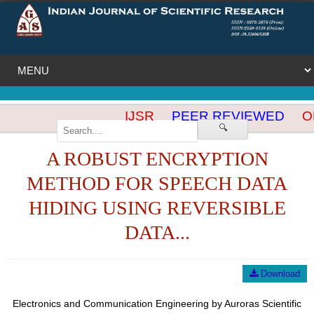
IJSR
PEER REVIEWED
OP
🔍
A ROBUST ENCRYPTION
METHOD FOR SPEECH DATA
HIDING USING REVERSIBLE
DATA...
Download
Electronics and Communication Engineering by Auroras Scientific