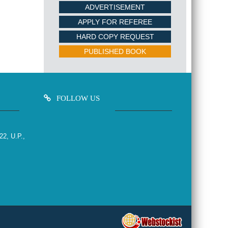
ADVERTISEMENT
APPLY FOR REFEREE
HARD COPY REQUEST
PUBLISHED BOOK
FOLLOW US
22, U.P.,