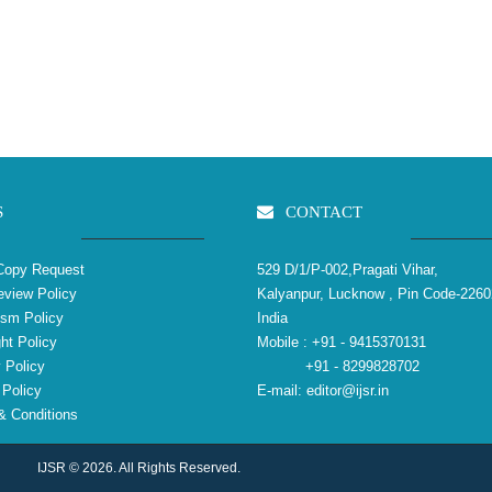
S
CONTACT
Copy Request
529 D/1/P-002,Pragati Vihar,
view Policy
Kalyanpur, Lucknow , Pin Code-2260
ism Policy
India
ht Policy
Mobile :
+91 - 9415370131
 Policy
+91 - 8299828702
Policy
E-mail:
editor@ijsr.in
 Conditions
IJSR © 2026. All Rights Reserved.