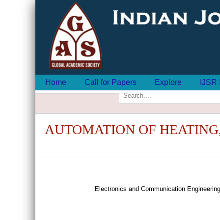
Home
Call for Papers
Explore
IJSR 
AUTOMATION OF HEATING,
Electronics and Communication Engineering