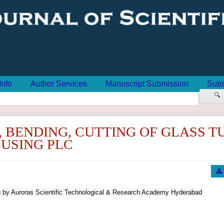
Info
Author Services
Manuscript Submission
Subs
🔍
 BENDING, CUTTING OF GLASS T
USING PLC
 by Auroras Scientific Technological & Research Academy Hyderabad