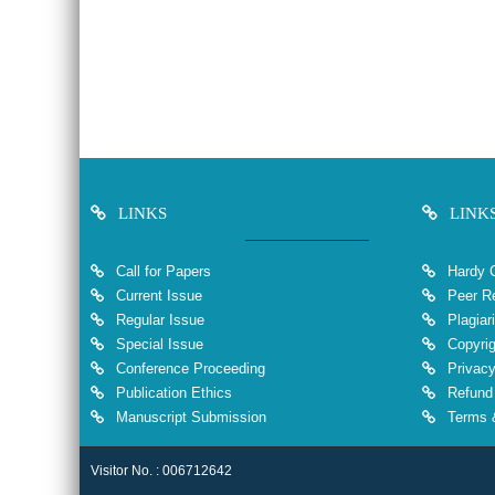
LINKS
LINK
Call for Papers
Hardy 
Current Issue
Peer Re
Regular Issue
Plagiar
Special Issue
Copyrig
Conference Proceeding
Privacy
Publication Ethics
Refund 
Manuscript Submission
Terms &
Visitor No. : 006712642