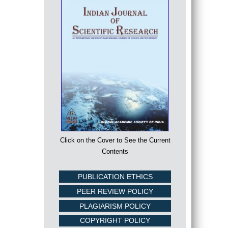
Click on the Cover to See the Current
Contents
PUBLICATION ETHICS
PEER REVIEW POLICY
PLAGIARISM POLICY
COPYRIGHT POLICY