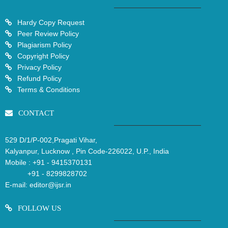
Hardy Copy Request
Peer Review Policy
Plagiarism Policy
Copyright Policy
Privacy Policy
Refund Policy
Terms & Conditions
CONTACT
529 D/1/P-002,Pragati Vihar,
Kalyanpur, Lucknow , Pin Code-226022, U.P., India
Mobile :
+91 - 9415370131
+91 - 8299828702
E-mail:
editor@ijsr.in
FOLLOW US