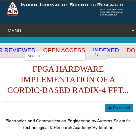
 REVIEWED
OPEN ACCESS
INDEXED
DOI
🔍
FPGA HARDWARE
IMPLEMENTATION OF A
CORDIC-BASED RADIX-4 FFT...
Download
Electronics and Communication Engineering by Auroras Scientific
Technological & Research Academy Hyderabad