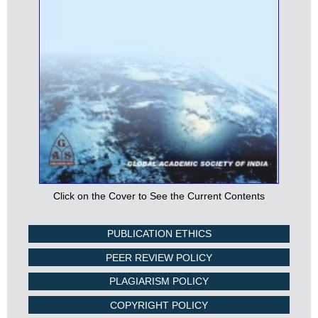
Click on the Cover to See the Current Contents
PUBLICATION ETHICS
PEER REVIEW POLICY
PLAGIARISM POLICY
COPYRIGHT POLICY