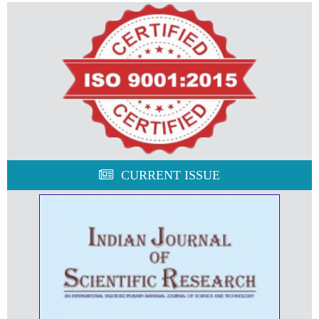
CURRENT ISSUE