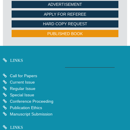
ADVERTISEMENT
APPLY FOR REFEREE
HARD COPY REQUEST
PUBLISHED BOOK
LINKS
Call for Papers
Current Issue
Regular Issue
Special Issue
Conference Proceeding
Publication Ethics
Manuscript Submission
LINKS