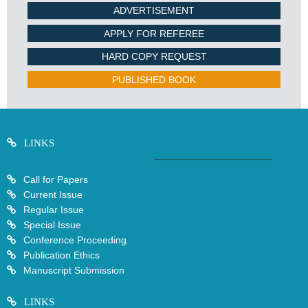
ADVERTISEMENT
APPLY FOR REFEREE
HARD COPY REQUEST
PUBLISHED BOOK
LINKS
Call for Papers
Current Issue
Regular Issue
Special Issue
Conference Proceeding
Publication Ethics
Manuscript Submission
LINKS