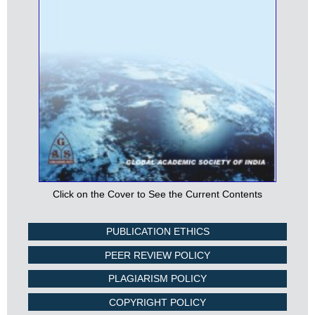
Click on the Cover to See the Current Contents
PUBLICATION ETHICS
PEER REVIEW POLICY
PLAGIARISM POLICY
COPYRIGHT POLICY