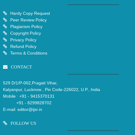
Hardy Copy Request
Peer Review Policy
Plagiarism Policy
Copyright Policy
Privacy Policy
Refund Policy
Terms & Conditions
CONTACT
529 D/1/P-002,Pragati Vihar,
Kalyanpur, Lucknow , Pin Code-226022, U.P., India
Mobile :
+91 - 9415370131
+91 - 8299828702
E-mail:
editor@ijsr.in
FOLLOW US