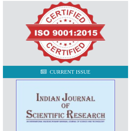
CURRENT ISSUE