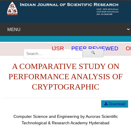
IJSR
PEER REVIEWED
OP
🔍
A COMPARATIVE STUDY ON
PERFORMANCE ANALYSIS OF
CRYPTOGRAPHIC
Download
Computer Science and Engineering by Auroras Scientific
Technological & Research Academy Hyderabad