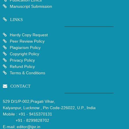
Publication Ethics
Manuscript Submission
LINKS
Hardy Copy Request
Peer Review Policy
Plagiarism Policy
Copyright Policy
Privacy Policy
Refund Policy
Terms & Conditions
CONTACT
529 D/1/P-002,Pragati Vihar,
Kalyanpur, Lucknow , Pin Code-226022, U.P., India
Mobile :
+91 - 9415370131
+91 - 8299828702
E-mail:
editor@ijsr.in