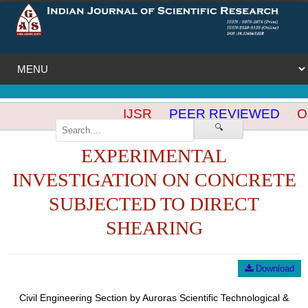
IJSR
PEER REVIEWED
OP
🔍
EXPERIMENTAL
INVESTIGATION ON CONCRETE
SUBJECTED TO DIRECT
SHEARING
Download
Civil Engineering Section by Auroras Scientific Technological &