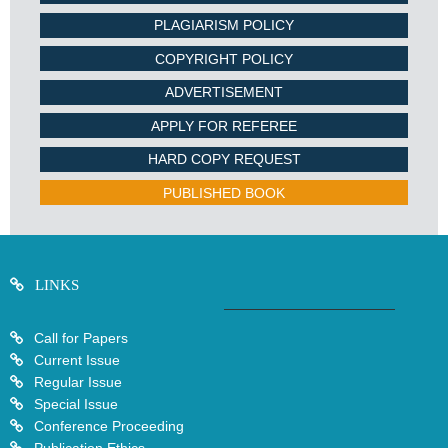
PLAGIARISM POLICY
COPYRIGHT POLICY
ADVERTISEMENT
APPLY FOR REFEREE
HARD COPY REQUEST
PUBLISHED BOOK
LINKS
Call for Papers
Current Issue
Regular Issue
Special Issue
Conference Proceeding