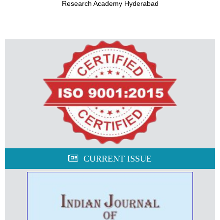
Research Academy Hyderabad
CURRENT ISSUE