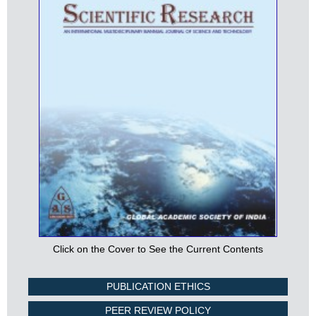
Click on the Cover to See the Current Contents
PUBLICATION ETHICS
PEER REVIEW POLICY