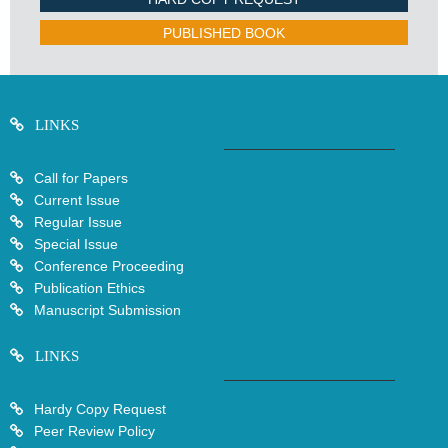
PUBLISHED BOOK
LINKS
Call for Papers
Current Issue
Regular Issue
Special Issue
Conference Proceeding
Publication Ethics
Manuscript Submission
LINKS
Hardy Copy Request
Peer Review Policy