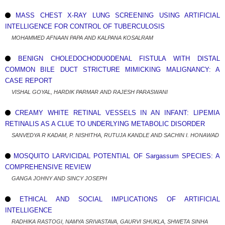
MASS CHEST X-RAY LUNG SCREENING USING ARTIFICIAL
INTELLIGENCE FOR CONTROL OF TUBERCULOSIS
MOHAMMED AFNAAN PAPA AND KALPANA KOSALRAM
BENIGN CHOLEDOCHODUODENAL FISTULA WITH DISTAL
COMMON BILE DUCT STRICTURE MIMICKING MALIGNANCY: A
CASE REPORT
VISHAL GOYAL, HARDIK PARMAR AND RAJESH PARASWANI
CREAMY WHITE RETINAL VESSELS IN AN INFANT: LIPEMIA
RETINALIS AS A CLUE TO UNDERLYING METABOLIC DISORDER
SANVEDYA R KADAM, P. NISHITHA, RUTUJA KANDLE AND SACHIN I. HONAWAD
MOSQUITO LARVICIDAL POTENTIAL OF Sargassum SPECIES: A
COMPREHENSIVE REVIEW
GANGA JOHNY AND SINCY JOSEPH
ETHICAL AND SOCIAL IMPLICATIONS OF ARTIFICIAL
INTELLIGENCE
RADHIKA RASTOGI, NAMYA SRIVASTAVA, GAURVI SHUKLA, SHWETA SINHA