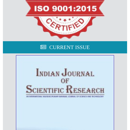
CURRENT ISSUE