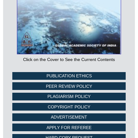
Click on the Cover to See the Current Contents
PUBLICATION ETHICS
PEER REVIEW POLICY
PLAGIARISM POLICY
COPYRIGHT POLICY
ADVERTISEMENT
APPLY FOR REFEREE
HARD COPY REQUEST