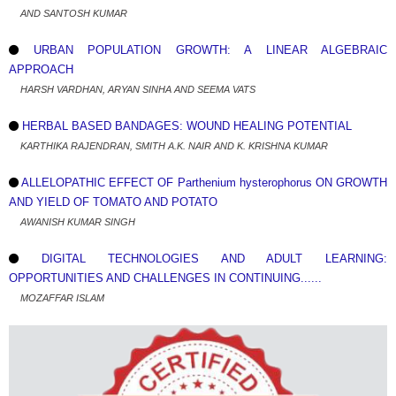
AND SANTOSH KUMAR
URBAN POPULATION GROWTH: A LINEAR ALGEBRAIC
APPROACH
HARSH VARDHAN, ARYAN SINHA AND SEEMA VATS
HERBAL BASED BANDAGES: WOUND HEALING POTENTIAL
KARTHIKA RAJENDRAN, SMITH A.K. NAIR AND K. KRISHNA KUMAR
ALLELOPATHIC EFFECT OF Parthenium hysterophorus ON GROWTH
AND YIELD OF TOMATO AND POTATO
AWANISH KUMAR SINGH
DIGITAL TECHNOLOGIES AND ADULT LEARNING:
OPPORTUNITIES AND CHALLENGES IN CONTINUING......
MOZAFFAR ISLAM