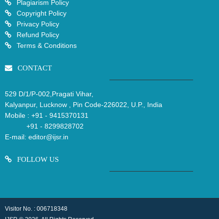
Plagiarism Policy
Copyright Policy
Privacy Policy
Refund Policy
Terms & Conditions
CONTACT
529 D/1/P-002,Pragati Vihar,
Kalyanpur, Lucknow , Pin Code-226022, U.P., India
Mobile :
+91 - 9415370131
+91 - 8299828702
E-mail:
editor@ijsr.in
FOLLOW US
Visitor No. : 006718348