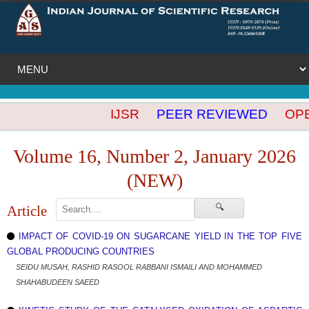
IJSR
PEER REVIEWED
OPEN
Volume 16, Number 2, January 2026
(NEW)
🔍
Article
IMPACT OF COVID-19 ON SUGARCANE YIELD IN THE TOP FIVE
GLOBAL PRODUCING COUNTRIES
SEIDU MUSAH, RASHID RASOOL RABBANI ISMAILI AND MOHAMMED
SHAHABUDEEN SAEED