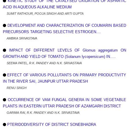
KINETIC STUDY OF THE CATALYSED OXIDATION OF ASPARTIC
ACID IN AQUEOUS ALKALINE MEDIUM
SUMIT RATHOUR, POOJA SINGH AND ARTI GUPTA
DEVELOPMENT AND CHARACTERIZATION OF COUMARIN BASED
PRECURSORS TARGETING SELECTIVE ESTROGEN....
AMBIKA SRIVASTAVA
IMPACT OF DIFFERENT LEVELS OF Glomus aggregatum ON
GROWTH AND YIELD OF TOMATO (Solanum lycopersicum) IN.....
SEEMA PATEL, R.K. PANDEY AND N.K. SRIVASTAVA
EFFECT OF VARIOUS POLLUTANTS ON PRIMARY PRODUCTIVITY
IN THE RIVER SAI, JAUNPUR UTTAR PRADESH
RENU SINGH
OCCURRENCE OF VAM FUNGAL GENERA IN SOME VEGETABLE
PLANTS IN EASTERN UTTAR PRADESH OF AZAMGARH DISTRICT
GARIMA RAI, R.K. PANDEY AND N.K. SRIVASTAVA
PTERIDODIVERSITY OF DISTRICT SONEBHADRA