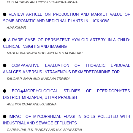
POOJA YADAV AND PIYUSH CHANDRA MISRA
REVIEW ARTICLE ON PRODUCTION AND MARKET VALUE OF
SOME AROMATIC AND MEDICINAL PLANTS IN LUCKNOW.....
AJAI KUMAR
A RARE CASE OF PERSISTENT HYALOID ARTERY IN A CHILD:
CLINICAL INSIGHTS AND IMAGING
MAHENDRATANAYA MODI AND RUTUJA KANDALE
COMPARATIVE EVALUATION OF THORACIC EPIDURAL
ANALGESIA VERSUS INTRAVENOUS DEXMEDETOMIDINE FOR.....
SALONI P. SHAH AND VANDANA TRIVEDI
ECO�MORPHOLOGICAL STUDIES OF PTERIDOPHYTES
DISTRICT MIRZAPUR, UTTAR PRADESH
ANSHIKA YADAV AND P.C MISRA
IMPACT OF MYCORRHIZAL FUNGI IN SOILS POLLUTED WITH
INDUSTRIAL AND SEWAGE EFFLUENTS
GARIMA RAI, R.K. PANDEY AND N.K. SRIVASTAVA