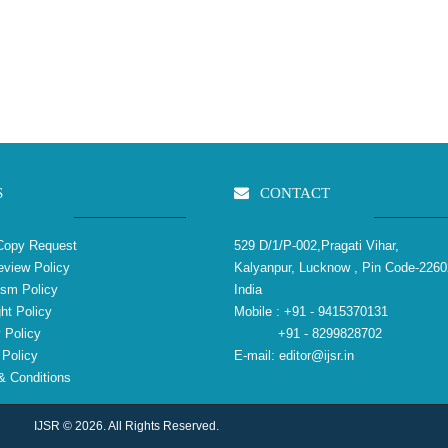
S
CONTACT
Copy Request
529 D/1/P-002,Pragati Vihar,
view Policy
Kalyanpur, Lucknow , Pin Code-2260
ism Policy
India
ht Policy
Mobile :
+91 - 9415370131
 Policy
+91 - 8299828702
Policy
E-mail:
editor@ijsr.in
 Conditions
IJSR © 2026. All Rights Reserved.