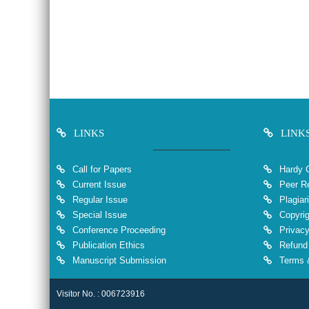
LINKS
LINK
Call for Papers
Hardy 
Current Issue
Peer Re
Regular Issue
Plagiar
Special Issue
Copyrig
Conference Proceeding
Privacy
Publication Ethics
Refund 
Manuscript Submission
Terms &
Visitor No. : 006723916