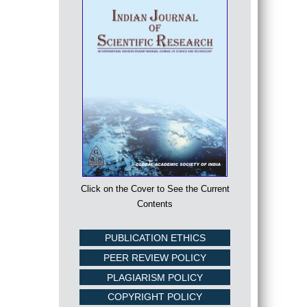
Click on the Cover to See the Current
Contents
PUBLICATION ETHICS
PEER REVIEW POLICY
PLAGIARISM POLICY
COPYRIGHT POLICY