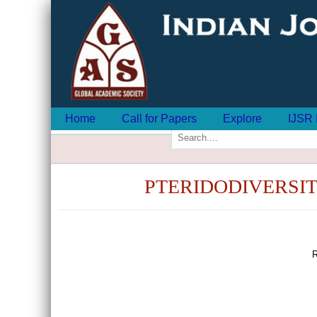
Home
Call for Papers
Explore
IJSR 
PTERIDODIVERSI
R