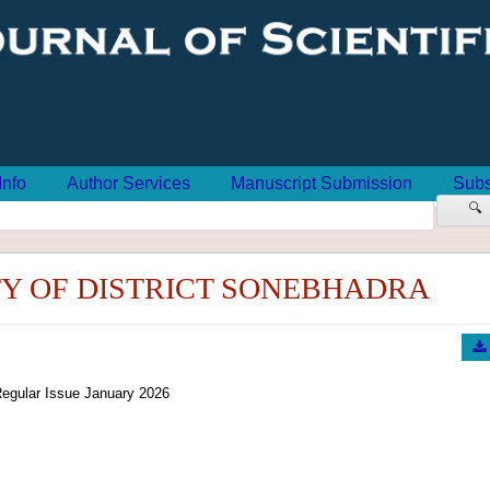
Info
Author Services
Manuscript Submission
Subs
🔍
TY OF DISTRICT SONEBHADRA
egular Issue January 2026