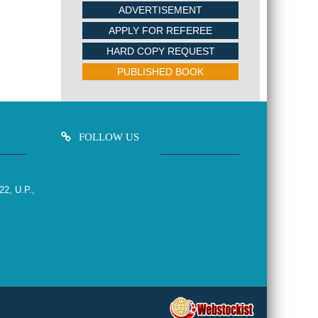
ADVERTISEMENT
APPLY FOR REFEREE
HARD COPY REQUEST
PUBLISHED BOOK
FOLLOW US
22, U.P.,