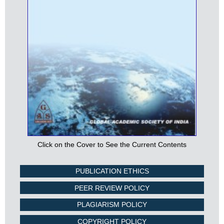
Click on the Cover to See the Current Contents
PUBLICATION ETHICS
PEER REVIEW POLICY
PLAGIARISM POLICY
COPYRIGHT POLICY