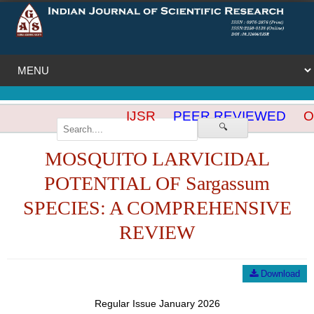
IJSR
PEER REVIEWED
OP
🔍
MOSQUITO LARVICIDAL
POTENTIAL OF Sargassum
SPECIES: A COMPREHENSIVE
REVIEW
Download
Regular Issue January 2026