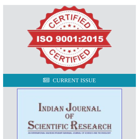
CURRENT ISSUE