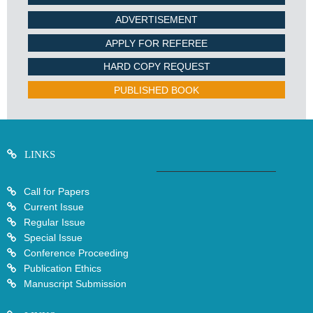
ADVERTISEMENT
APPLY FOR REFEREE
HARD COPY REQUEST
PUBLISHED BOOK
LINKS
Call for Papers
Current Issue
Regular Issue
Special Issue
Conference Proceeding
Publication Ethics
Manuscript Submission