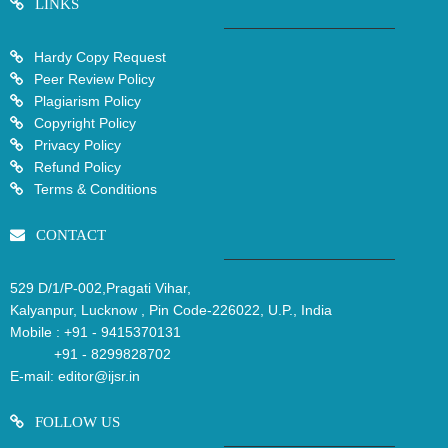
LINKS
Hardy Copy Request
Peer Review Policy
Plagiarism Policy
Copyright Policy
Privacy Policy
Refund Policy
Terms & Conditions
CONTACT
529 D/1/P-002,Pragati Vihar,
Kalyanpur, Lucknow , Pin Code-226022, U.P., India
Mobile :
+91 - 9415370131
+91 - 8299828702
E-mail:
editor@ijsr.in
FOLLOW US