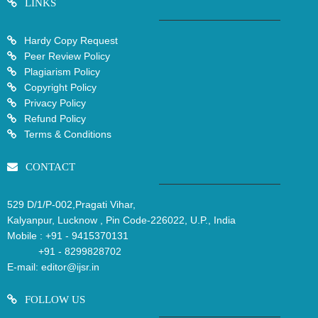
LINKS
Hardy Copy Request
Peer Review Policy
Plagiarism Policy
Copyright Policy
Privacy Policy
Refund Policy
Terms & Conditions
CONTACT
529 D/1/P-002,Pragati Vihar,
Kalyanpur, Lucknow , Pin Code-226022, U.P., India
Mobile :
+91 - 9415370131
+91 - 8299828702
E-mail:
editor@ijsr.in
FOLLOW US