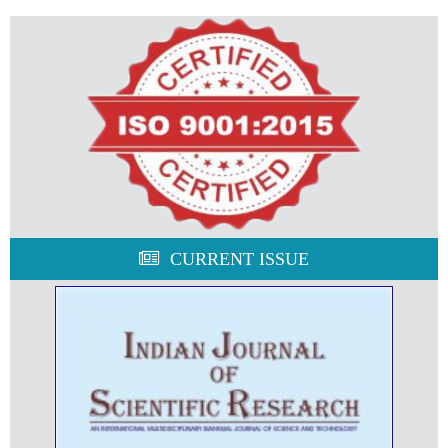
CURRENT ISSUE