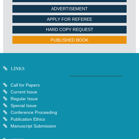
ADVERTISEMENT
APPLY FOR REFEREE
HARD COPY REQUEST
PUBLISHED BOOK
LINKS
Call for Papers
Current Issue
Regular Issue
Special Issue
Conference Proceeding
Publication Ethics
Manuscript Submission