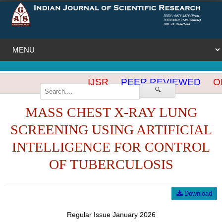
IJSR
PEER REVIEWED
OP
🔍
MASS CHEST X-RAY LUNG
SCREENING USING ARTIFICIAL
INTELLIGENCE FOR CONTROL
OF TUBERCULOSIS
Download
Regular Issue January 2026