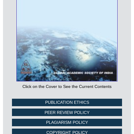
Click on the Cover to See the Current Contents
PUBLICATION ETHICS
PEER REVIEW POLICY
PLAGIARISM POLICY
COPYRIGHT POLICY