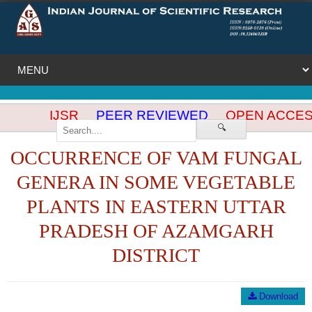
IJSR
PEER REVIEWED
OPEN ACCES
🔍
OCCURRENCE OF VAM FUNGAL
GENERA IN SOME VEGETABLE
PLANTS IN EASTERN UTTAR
PRADESH OF AZAMGARH
DISTRICT
Download