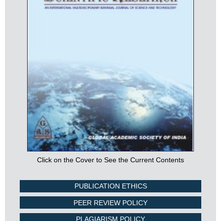
Click on the Cover to See the Current Contents
PUBLICATION ETHICS
PEER REVIEW POLICY
PLAGIARISM POLICY