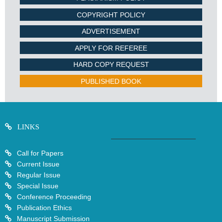
COPYRIGHT POLICY
ADVERTISEMENT
APPLY FOR REFEREE
HARD COPY REQUEST
PUBLISHED BOOK
LINKS
Call for Papers
Current Issue
Regular Issue
Special Issue
Conference Proceeding
Publication Ethics
Manuscript Submission