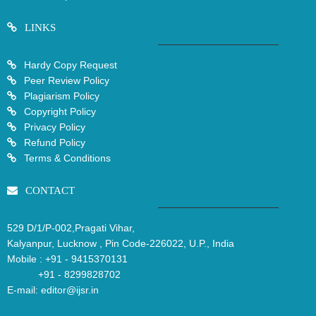
LINKS
Hardy Copy Request
Peer Review Policy
Plagiarism Policy
Copyright Policy
Privacy Policy
Refund Policy
Terms & Conditions
CONTACT
529 D/1/P-002,Pragati Vihar,
Kalyanpur, Lucknow , Pin Code-226022, U.P., India
Mobile :
+91 - 9415370131
+91 - 8299828702
E-mail:
editor@ijsr.in