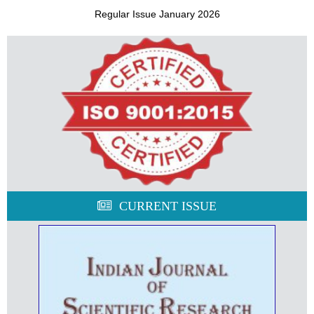
Regular Issue January 2026
CURRENT ISSUE