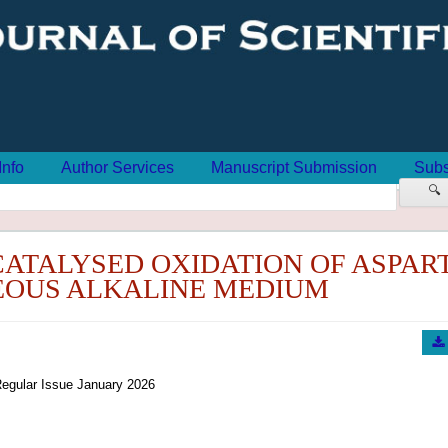
Info
Author Services
Manuscript Submission
Subs
🔍
CATALYSED OXIDATION OF ASPAR
EOUS ALKALINE MEDIUM
egular Issue January 2026