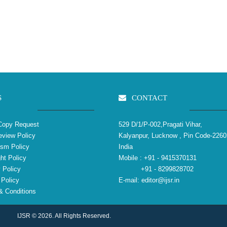
S
CONTACT
Copy Request
529 D/1/P-002,Pragati Vihar,
view Policy
Kalyanpur, Lucknow , Pin Code-2260
ism Policy
India
ht Policy
Mobile :
+91 - 9415370131
 Policy
+91 - 8299828702
Policy
E-mail:
editor@ijsr.in
 Conditions
IJSR © 2026. All Rights Reserved.