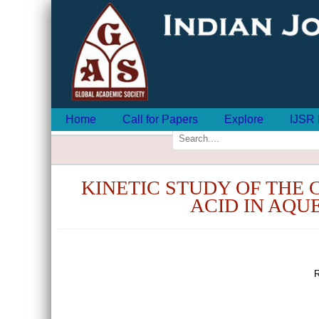
Home
Call for Papers
Explore
IJSR 
KINETIC STUDY OF THE 
ACID IN AQU
R