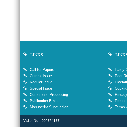
LINKS
LINK
Call for Papers
Hardy 
Current Issue
Peer Re
Regular Issue
Plagiar
Special Issue
Copyrig
Conference Proceeding
Privacy
Publication Ethics
Refund 
Manuscript Submission
Terms &
Visitor No. : 006724177