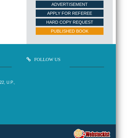
ADVERTISEMENT
APPLY FOR REFEREE
HARD COPY REQUEST
PUBLISHED BOOK
FOLLOW US
22, U.P.,