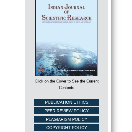
Click on the Cover to See the Current
Contents
PUBLICATION ETHICS
PEER REVIEW POLICY
PLAGIARISM POLICY
COPYRIGHT POLICY