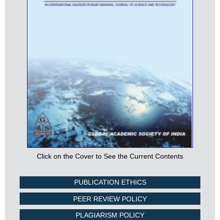
Click on the Cover to See the Current Contents
PUBLICATION ETHICS
PEER REVIEW POLICY
PLAGIARISM POLICY