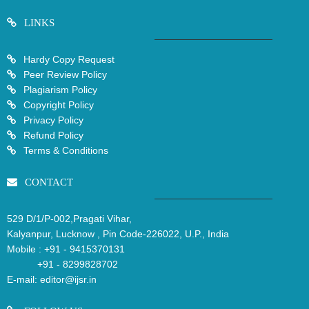
LINKS
Hardy Copy Request
Peer Review Policy
Plagiarism Policy
Copyright Policy
Privacy Policy
Refund Policy
Terms & Conditions
CONTACT
529 D/1/P-002,Pragati Vihar,
Kalyanpur, Lucknow , Pin Code-226022, U.P., India
Mobile :
+91 - 9415370131
+91 - 8299828702
E-mail:
editor@ijsr.in