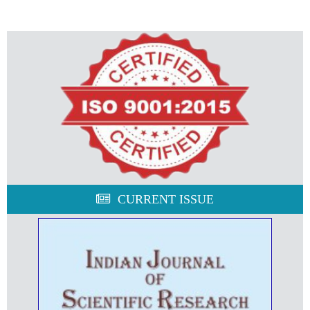
CURRENT ISSUE