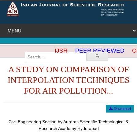
IJSR
PEER REVIEWED
OP
🔍
A STUDY ON COMPARISON OF
INTERPOLATION TECHNIQUES
FOR AIR POLLUTION...
Download
Civil Engineering Section by Auroras Scientific Technological &
Research Academy Hyderabad