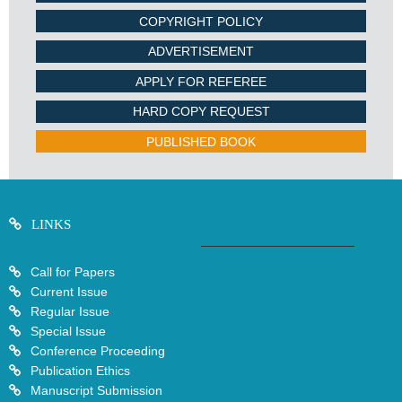
COPYRIGHT POLICY
ADVERTISEMENT
APPLY FOR REFEREE
HARD COPY REQUEST
PUBLISHED BOOK
LINKS
Call for Papers
Current Issue
Regular Issue
Special Issue
Conference Proceeding
Publication Ethics
Manuscript Submission