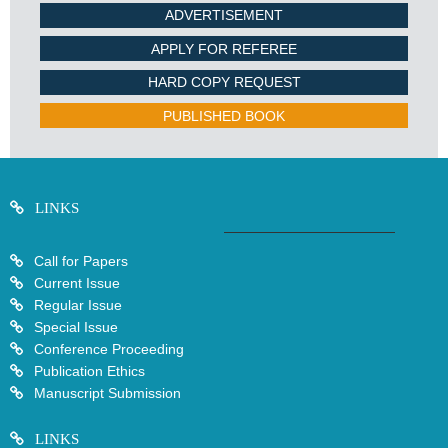
ADVERTISEMENT
APPLY FOR REFEREE
HARD COPY REQUEST
PUBLISHED BOOK
LINKS
Call for Papers
Current Issue
Regular Issue
Special Issue
Conference Proceeding
Publication Ethics
Manuscript Submission
LINKS