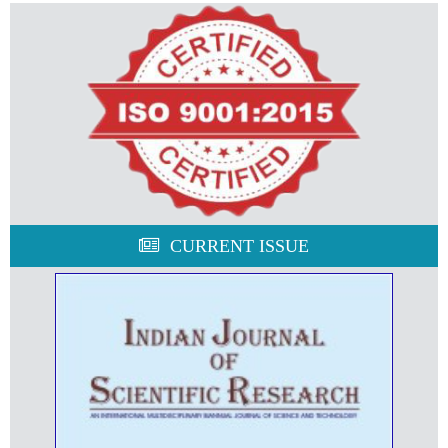
CURRENT ISSUE