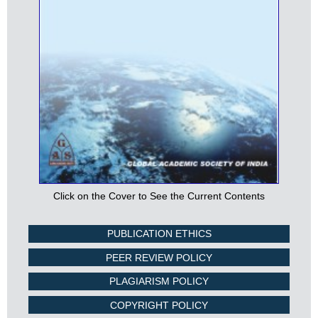
Click on the Cover to See the Current Contents
PUBLICATION ETHICS
PEER REVIEW POLICY
PLAGIARISM POLICY
COPYRIGHT POLICY