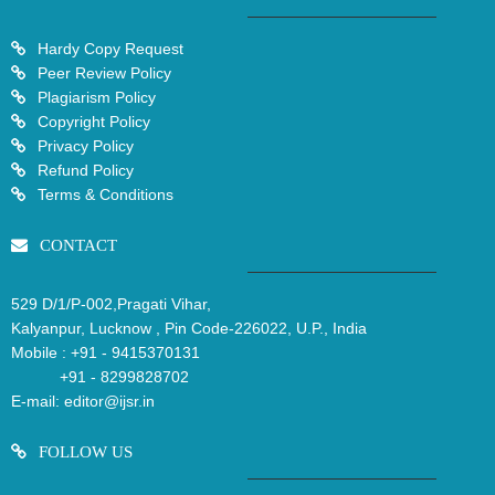
Hardy Copy Request
Peer Review Policy
Plagiarism Policy
Copyright Policy
Privacy Policy
Refund Policy
Terms & Conditions
CONTACT
529 D/1/P-002,Pragati Vihar,
Kalyanpur, Lucknow , Pin Code-226022, U.P., India
Mobile :
+91 - 9415370131
+91 - 8299828702
E-mail:
editor@ijsr.in
FOLLOW US