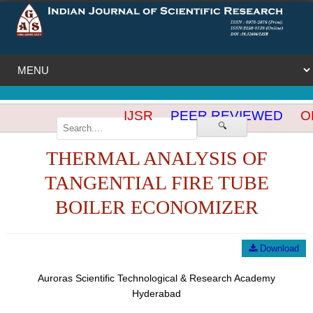
IJSR
PEER REVIEWED
OP
🔍
THERMAL ANALYSIS OF
TANGENTIAL FIRE TUBE
BOILER ECONOMIZER
Download
Auroras Scientific Technological & Research Academy
Hyderabad