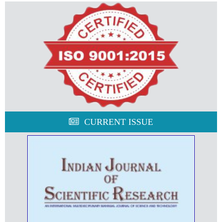
CURRENT ISSUE