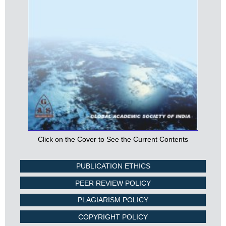
Click on the Cover to See the Current Contents
PUBLICATION ETHICS
PEER REVIEW POLICY
PLAGIARISM POLICY
COPYRIGHT POLICY