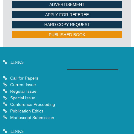
ADVERTISEMENT
APPLY FOR REFEREE
HARD COPY REQUEST
PUBLISHED BOOK
LINKS
Call for Papers
Current Issue
Regular Issue
Special Issue
Conference Proceeding
Publication Ethics
Manuscript Submission
LINKS