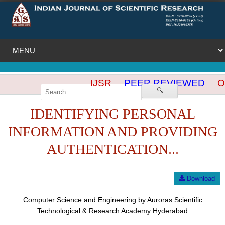
IJSR
PEER REVIEWED
OP
🔍
IDENTIFYING PERSONAL
INFORMATION AND PROVIDING
AUTHENTICATION...
Download
Computer Science and Engineering by Auroras Scientific
Technological & Research Academy Hyderabad