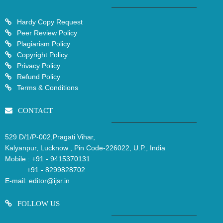
Hardy Copy Request
Peer Review Policy
Plagiarism Policy
Copyright Policy
Privacy Policy
Refund Policy
Terms & Conditions
CONTACT
529 D/1/P-002,Pragati Vihar,
Kalyanpur, Lucknow , Pin Code-226022, U.P., India
Mobile :
+91 - 9415370131
+91 - 8299828702
E-mail:
editor@ijsr.in
FOLLOW US