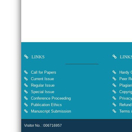
LINKS
LINK
Call for Papers
Hardy 
Current Issue
Peer Re
Regular Issue
Plagiar
Special Issue
Copyrig
Conference Proceeding
Privacy
Publication Ethics
Refund 
Manuscript Submission
Terms &
Visitor No. : 006716957