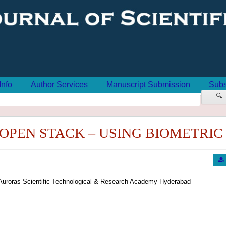
Info
Author Services
Manuscript Submission
Subs
🔍
OPEN STACK – USING BIOMETRIC
Auroras Scientific Technological & Research Academy Hyderabad