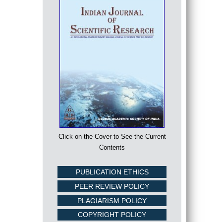
Click on the Cover to See the Current
Contents
PUBLICATION ETHICS
PEER REVIEW POLICY
PLAGIARISM POLICY
COPYRIGHT POLICY