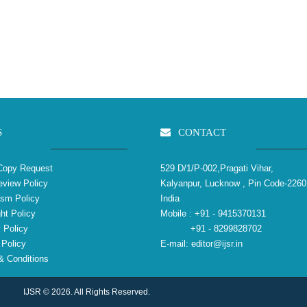
S
CONTACT
Copy Request
529 D/1/P-002,Pragati Vihar,
view Policy
Kalyanpur, Lucknow , Pin Code-2260
ism Policy
India
ht Policy
Mobile :
+91 - 9415370131
 Policy
+91 - 8299828702
Policy
E-mail:
editor@ijsr.in
 Conditions
IJSR © 2026. All Rights Reserved.