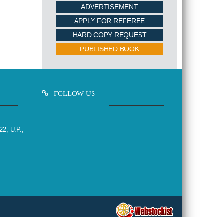
ADVERTISEMENT
APPLY FOR REFEREE
HARD COPY REQUEST
PUBLISHED BOOK
FOLLOW US
22, U.P.,