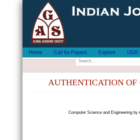
Home
Call for Papers
Explore
IJSR 
AUTHENTICATION OF 
Computer Science and Engineering by 