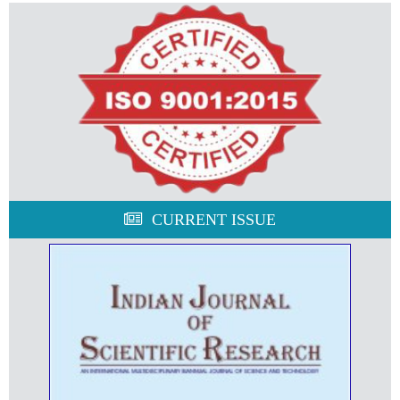
CURRENT ISSUE