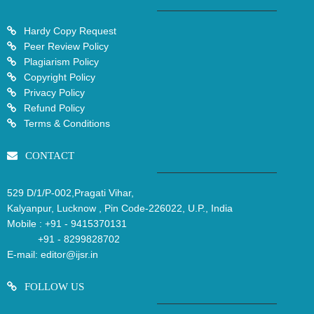
Hardy Copy Request
Peer Review Policy
Plagiarism Policy
Copyright Policy
Privacy Policy
Refund Policy
Terms & Conditions
CONTACT
529 D/1/P-002,Pragati Vihar,
Kalyanpur, Lucknow , Pin Code-226022, U.P., India
Mobile :
+91 - 9415370131
+91 - 8299828702
E-mail:
editor@ijsr.in
FOLLOW US