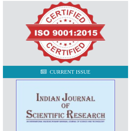
CURRENT ISSUE