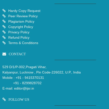
Hardy Copy Request
Peer Review Policy
Plagiarism Policy
Copyright Policy
Privacy Policy
Refund Policy
Terms & Conditions
CONTACT
529 D/1/P-002,Pragati Vihar,
Kalyanpur, Lucknow , Pin Code-226022, U.P., India
Mobile :
+91 - 9415370131
+91 - 8299828702
E-mail:
editor@ijsr.in
FOLLOW US