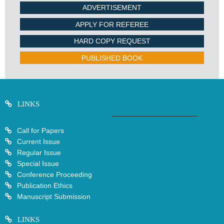
ADVERTISEMENT
APPLY FOR REFEREE
HARD COPY REQUEST
PUBLISHED BOOK
LINKS
Call for Papers
Current Issue
Regular Issue
Special Issue
Conference Proceeding
Publication Ethics
Manuscript Submission
LINKS