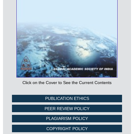
Click on the Cover to See the Current Contents
PUBLICATION ETHICS
PEER REVIEW POLICY
PLAGIARISM POLICY
COPYRIGHT POLICY