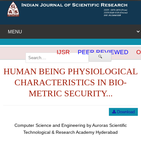
IJSR
PEER REVIEWED
OP
🔍
HUMAN BEING PHYSIOLOGICAL
CHARACTERISTICS IN BIO-
METRIC SECURITY...
Download
Computer Science and Engineering by Auroras Scientific
Technological & Research Academy Hyderabad