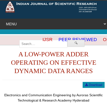
IJSR
PEER REVIEWED
OP
🔍
A LOW-POWER ADDER
OPERATING ON EFFECTIVE
DYNAMIC DATA RANGES
Download
Electronics and Communication Engineering by Auroras Scientific
Technological & Research Academy Hyderabad