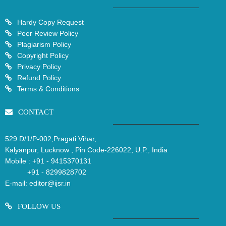
Hardy Copy Request
Peer Review Policy
Plagiarism Policy
Copyright Policy
Privacy Policy
Refund Policy
Terms & Conditions
CONTACT
529 D/1/P-002,Pragati Vihar,
Kalyanpur, Lucknow , Pin Code-226022, U.P., India
Mobile :
+91 - 9415370131
+91 - 8299828702
E-mail:
editor@ijsr.in
FOLLOW US