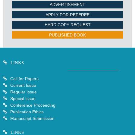
ADVERTISEMENT
APPLY FOR REFEREE
HARD COPY REQUEST
PUBLISHED BOOK
LINKS
Call for Papers
Current Issue
Regular Issue
Special Issue
Conference Proceeding
Publication Ethics
Manuscript Submission
LINKS