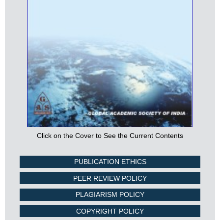
Click on the Cover to See the Current Contents
PUBLICATION ETHICS
PEER REVIEW POLICY
PLAGIARISM POLICY
COPYRIGHT POLICY