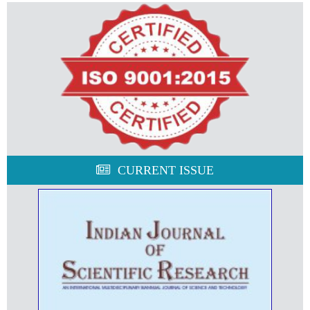
CURRENT ISSUE