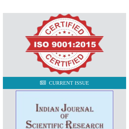
CURRENT ISSUE