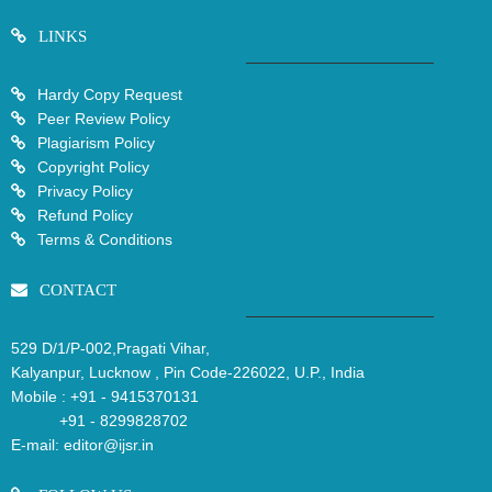
LINKS
Hardy Copy Request
Peer Review Policy
Plagiarism Policy
Copyright Policy
Privacy Policy
Refund Policy
Terms & Conditions
CONTACT
529 D/1/P-002,Pragati Vihar,
Kalyanpur, Lucknow , Pin Code-226022, U.P., India
Mobile :
+91 - 9415370131
+91 - 8299828702
E-mail:
editor@ijsr.in