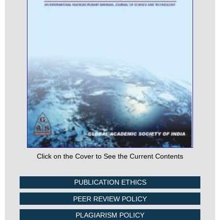
Click on the Cover to See the Current Contents
PUBLICATION ETHICS
PEER REVIEW POLICY
PLAGIARISM POLICY