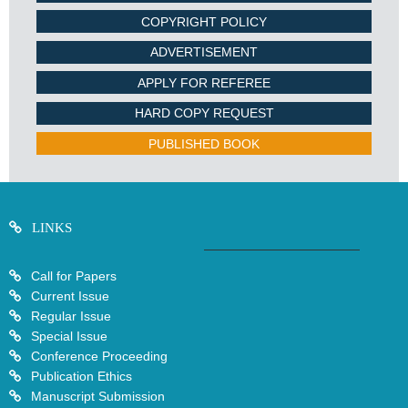
COPYRIGHT POLICY
ADVERTISEMENT
APPLY FOR REFEREE
HARD COPY REQUEST
PUBLISHED BOOK
LINKS
Call for Papers
Current Issue
Regular Issue
Special Issue
Conference Proceeding
Publication Ethics
Manuscript Submission