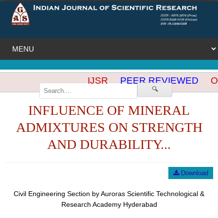
IJSR
PEER REVIEWED
OP
🔍
INFLUENCE OF MINERAL
ADMIXTURES ON STRENGTH
AND DURABILITY...
Download
Civil Engineering Section by Auroras Scientific Technological &
Research Academy Hyderabad