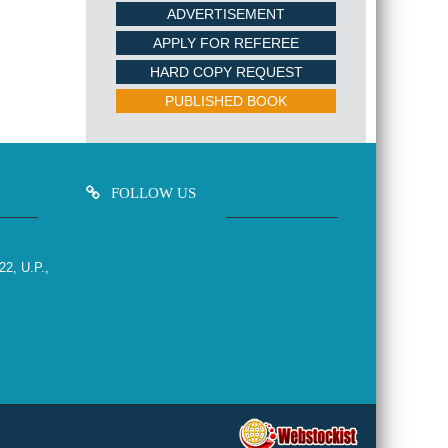
ADVERTISEMENT
APPLY FOR REFEREE
HARD COPY REQUEST
PUBLISHED BOOK
FOLLOW US
22, U.P.,