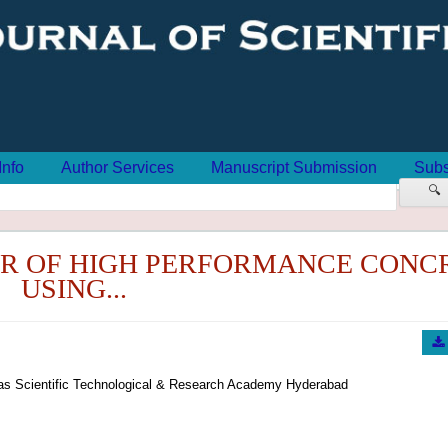
Info
Author Services
Manuscript Submission
Subs
🔍
R OF HIGH PERFORMANCE CONC
USING...
oras Scientific Technological & Research Academy Hyderabad