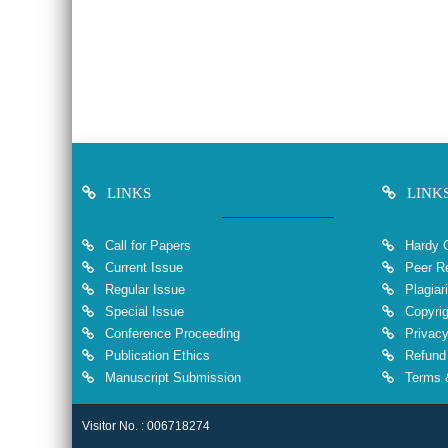
LINKS
LINK
Call for Papers
Hardy 
Current Issue
Peer Re
Regular Issue
Plagiar
Special Issue
Copyrig
Conference Proceeding
Privacy
Publication Ethics
Refund 
Manuscript Submission
Terms &
Visitor No. : 006718274