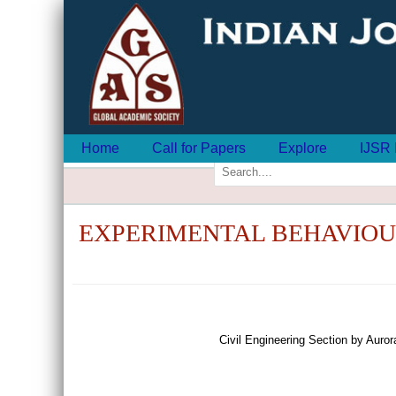
Home
Call for Papers
Explore
IJSR 
EXPERIMENTAL BEHAVIOU
Civil Engineering Section by Aur