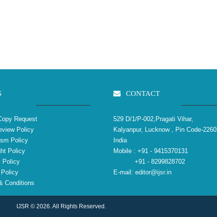
S
CONTACT
Copy Request
529 D/1/P-002,Pragati Vihar,
view Policy
Kalyanpur, Lucknow , Pin Code-2260
ism Policy
India
ht Policy
Mobile :
+91 - 9415370131
 Policy
+91 - 8299828702
Policy
E-mail:
editor@ijsr.in
 Conditions
IJSR © 2026. All Rights Reserved.