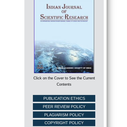
Click on the Cover to See the Current
Contents
PUBLICATION ETHICS
PEER REVIEW POLICY
PLAGIARISM POLICY
COPYRIGHT POLICY