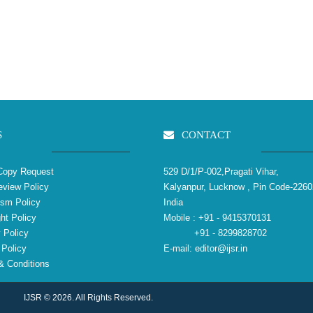
S
CONTACT
Copy Request
529 D/1/P-002,Pragati Vihar,
view Policy
Kalyanpur, Lucknow , Pin Code-2260
ism Policy
India
ht Policy
Mobile :
+91 - 9415370131
 Policy
+91 - 8299828702
Policy
E-mail:
editor@ijsr.in
 Conditions
IJSR © 2026. All Rights Reserved.