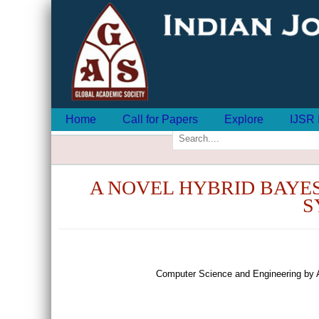
Home
Call for Papers
Explore
IJSR 
A NOVEL HYBRID BAYE
S
Computer Science and Engineering by 