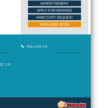
ADVERTISEMENT
APPLY FOR REFEREE
HARD COPY REQUEST
PUBLISHED BOOK
FOLLOW US
22, U.P.,