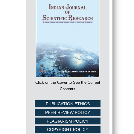
Click on the Cover to See the Current
Contents
PUBLICATION ETHICS
PEER REVIEW POLICY
PLAGIARISM POLICY
COPYRIGHT POLICY