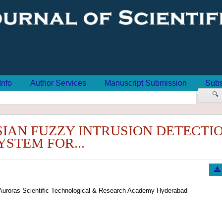
Info
Author Services
Manuscript Submission
Subs
🔍
SIAN FUZZY INTRUSION DETECTI
YSTEM FOR...
Auroras Scientific Technological & Research Academy Hyderabad