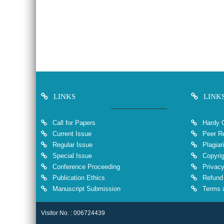
LINKS
LINK
Call for Papers
Hardy 
Current Issue
Peer Re
Regular Issue
Plagiar
Special Issue
Copyrig
Conference Proceeding
Privacy
Publication Ethics
Refund 
Manuscript Submission
Terms &
Visitor No. : 006724439