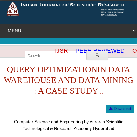
IJSR
PEER REVIEWED
OP
🔍
QUERY OPTIMIZATIONIN DATA
WAREHOUSE AND DATA MINING
: A CASE STUDY...
Download
Computer Science and Engineering by Auroras Scientific
Technological & Research Academy Hyderabad