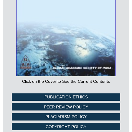
Click on the Cover to See the Current Contents
PUBLICATION ETHICS
PEER REVIEW POLICY
PLAGIARISM POLICY
COPYRIGHT POLICY