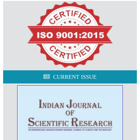
CURRENT ISSUE