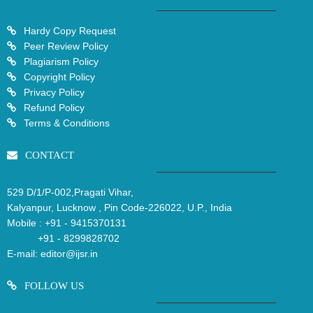
Hardy Copy Request
Peer Review Policy
Plagiarism Policy
Copyright Policy
Privacy Policy
Refund Policy
Terms & Conditions
CONTACT
529 D/1/P-002,Pragati Vihar,
Kalyanpur, Lucknow , Pin Code-226022, U.P., India
Mobile :
+91 - 9415370131
+91 - 8299828702
E-mail:
editor@ijsr.in
FOLLOW US