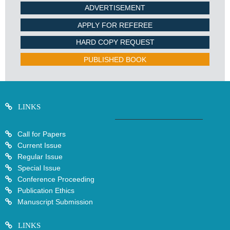
ADVERTISEMENT
APPLY FOR REFEREE
HARD COPY REQUEST
PUBLISHED BOOK
LINKS
Call for Papers
Current Issue
Regular Issue
Special Issue
Conference Proceeding
Publication Ethics
Manuscript Submission
LINKS