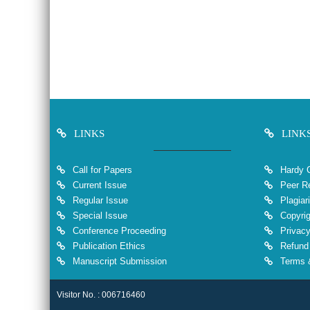
LINKS
LINK
Call for Papers
Hardy 
Current Issue
Peer Re
Regular Issue
Plagiar
Special Issue
Copyrig
Conference Proceeding
Privacy
Publication Ethics
Refund 
Manuscript Submission
Terms &
Visitor No. : 006716460