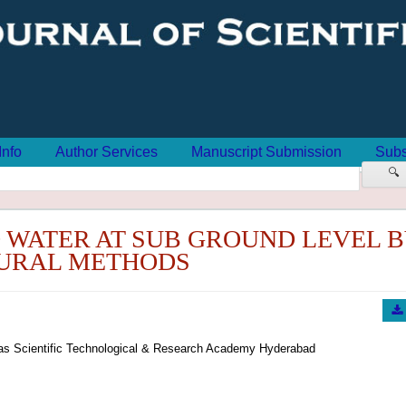
Info
Author Services
Manuscript Submission
Subs
🔍
 WATER AT SUB GROUND LEVEL 
URAL METHODS
oras Scientific Technological & Research Academy Hyderabad