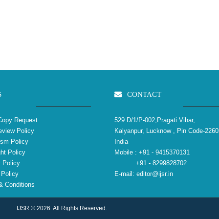
S
CONTACT
Copy Request
529 D/1/P-002,Pragati Vihar,
view Policy
Kalyanpur, Lucknow , Pin Code-2260
ism Policy
India
ht Policy
Mobile :
+91 - 9415370131
 Policy
+91 - 8299828702
Policy
E-mail:
editor@ijsr.in
 Conditions
IJSR © 2026. All Rights Reserved.