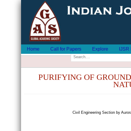
Home
Call for Papers
Explore
IJSR 
PURIFYING OF GROUND
NAT
Civil Engineering Section by Aur