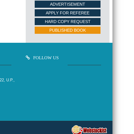
ADVERTISEMENT
APPLY FOR REFEREE
HARD COPY REQUEST
PUBLISHED BOOK
FOLLOW US
22, U.P.,