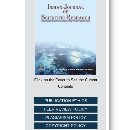
Click on the Cover to See the Current
Contents
PUBLICATION ETHICS
PEER REVIEW POLICY
PLAGIARISM POLICY
COPYRIGHT POLICY