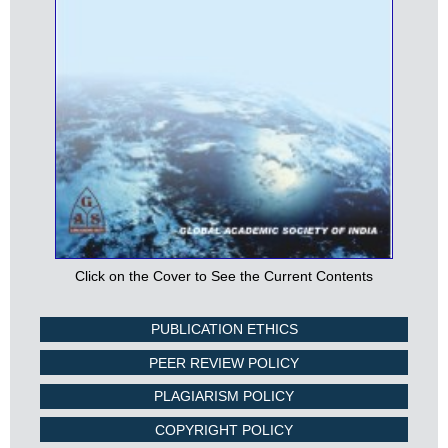
Click on the Cover to See the Current Contents
PUBLICATION ETHICS
PEER REVIEW POLICY
PLAGIARISM POLICY
COPYRIGHT POLICY