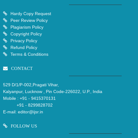
Hardy Copy Request
Peer Review Policy
Plagiarism Policy
Copyright Policy
Privacy Policy
Refund Policy
Terms & Conditions
CONTACT
529 D/1/P-002,Pragati Vihar,
Kalyanpur, Lucknow , Pin Code-226022, U.P., India
Mobile :
+91 - 9415370131
+91 - 8299828702
E-mail:
editor@ijsr.in
FOLLOW US