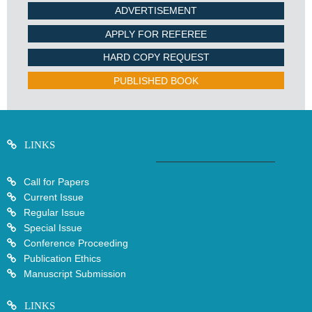
ADVERTISEMENT
APPLY FOR REFEREE
HARD COPY REQUEST
PUBLISHED BOOK
LINKS
Call for Papers
Current Issue
Regular Issue
Special Issue
Conference Proceeding
Publication Ethics
Manuscript Submission
LINKS