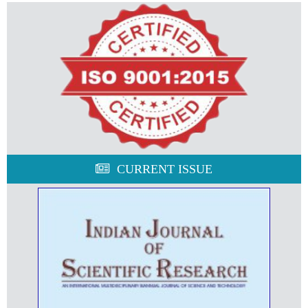
CURRENT ISSUE