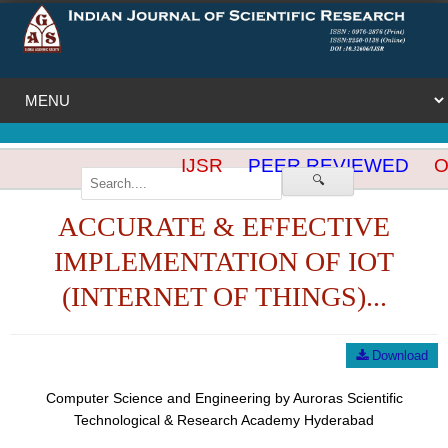
IJSR
PEER REVIEWED
OP
🔍
ACCURATE & EFFECTIVE
IMPLEMENTATION OF IOT
(INTERNET OF THINGS)...
Download
Computer Science and Engineering by Auroras Scientific
Technological & Research Academy Hyderabad