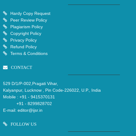
Hardy Copy Request
Peer Review Policy
Plagiarism Policy
Copyright Policy
Privacy Policy
Refund Policy
Terms & Conditions
CONTACT
529 D/1/P-002,Pragati Vihar,
Kalyanpur, Lucknow , Pin Code-226022, U.P., India
Mobile :
+91 - 9415370131
+91 - 8299828702
E-mail:
editor@ijsr.in
FOLLOW US