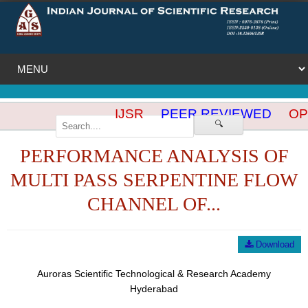
IJSR
PEER REVIEWED
OPE
🔍
PERFORMANCE ANALYSIS OF
MULTI PASS SERPENTINE FLOW
CHANNEL OF...
Download
Auroras Scientific Technological & Research Academy
Hyderabad