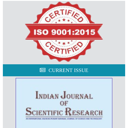
CURRENT ISSUE