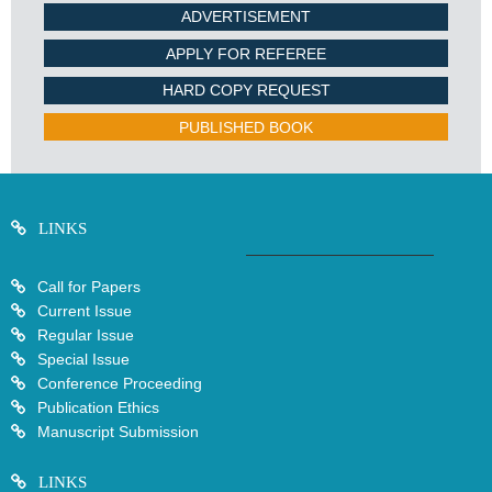
ADVERTISEMENT
APPLY FOR REFEREE
HARD COPY REQUEST
PUBLISHED BOOK
LINKS
Call for Papers
Current Issue
Regular Issue
Special Issue
Conference Proceeding
Publication Ethics
Manuscript Submission
LINKS