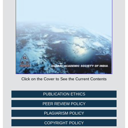
Click on the Cover to See the Current Contents
PUBLICATION ETHICS
PEER REVIEW POLICY
PLAGIARISM POLICY
COPYRIGHT POLICY