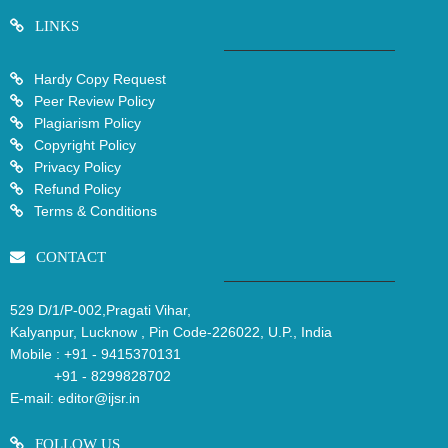
LINKS
Hardy Copy Request
Peer Review Policy
Plagiarism Policy
Copyright Policy
Privacy Policy
Refund Policy
Terms & Conditions
CONTACT
529 D/1/P-002,Pragati Vihar,
Kalyanpur, Lucknow , Pin Code-226022, U.P., India
Mobile :
+91 - 9415370131
+91 - 8299828702
E-mail:
editor@ijsr.in
FOLLOW US