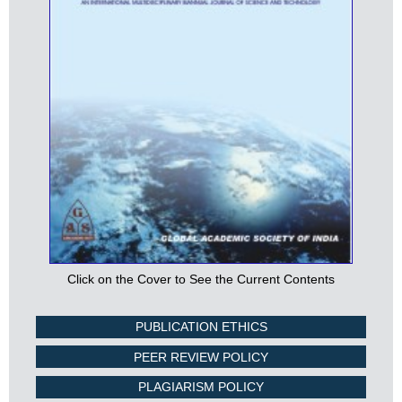
Click on the Cover to See the Current Contents
PUBLICATION ETHICS
PEER REVIEW POLICY
PLAGIARISM POLICY