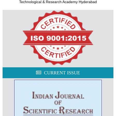
Technological & Research Academy Hyderabad
CURRENT ISSUE