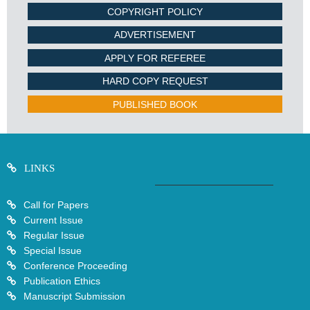
COPYRIGHT POLICY
ADVERTISEMENT
APPLY FOR REFEREE
HARD COPY REQUEST
PUBLISHED BOOK
LINKS
Call for Papers
Current Issue
Regular Issue
Special Issue
Conference Proceeding
Publication Ethics
Manuscript Submission