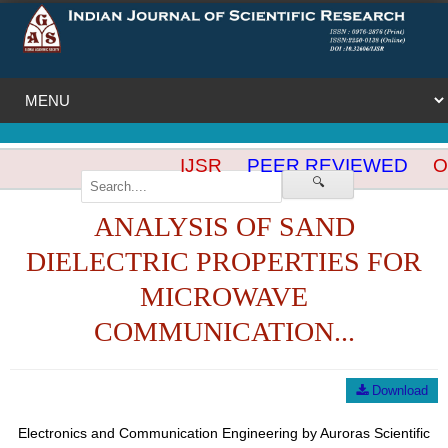
IJSR
PEER REVIEWED
OP
🔍
ANALYSIS OF SAND
DIELECTRIC PROPERTIES FOR
MICROWAVE
COMMUNICATION...
Download
Electronics and Communication Engineering by Auroras Scientific