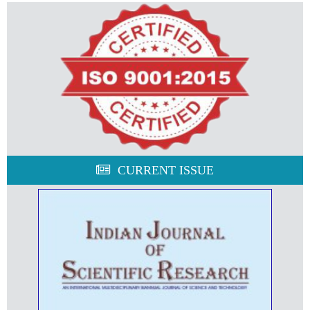
CURRENT ISSUE