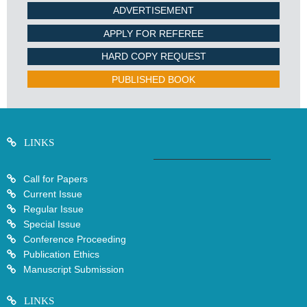
ADVERTISEMENT
APPLY FOR REFEREE
HARD COPY REQUEST
PUBLISHED BOOK
LINKS
Call for Papers
Current Issue
Regular Issue
Special Issue
Conference Proceeding
Publication Ethics
Manuscript Submission
LINKS