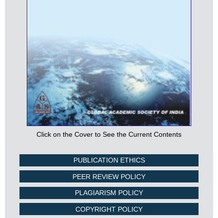
Click on the Cover to See the Current Contents
PUBLICATION ETHICS
PEER REVIEW POLICY
PLAGIARISM POLICY
COPYRIGHT POLICY