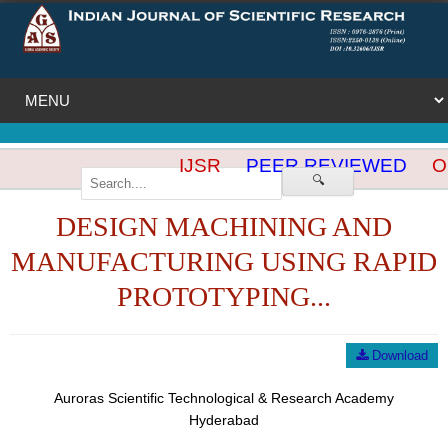
IJSR
PEER REVIEWED
OP
🔍
DESIGN MACHINING AND
MANUFACTURING USING RAPID
PROTOTYPING...
Download
Auroras Scientific Technological & Research Academy
Hyderabad