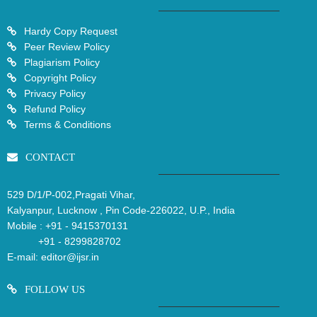
Hardy Copy Request
Peer Review Policy
Plagiarism Policy
Copyright Policy
Privacy Policy
Refund Policy
Terms & Conditions
CONTACT
529 D/1/P-002,Pragati Vihar,
Kalyanpur, Lucknow , Pin Code-226022, U.P., India
Mobile :
+91 - 9415370131
+91 - 8299828702
E-mail:
editor@ijsr.in
FOLLOW US