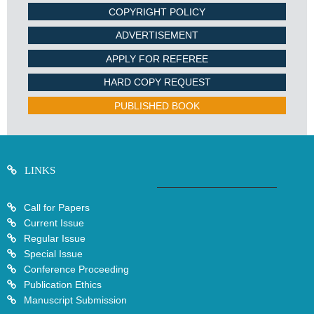
COPYRIGHT POLICY
ADVERTISEMENT
APPLY FOR REFEREE
HARD COPY REQUEST
PUBLISHED BOOK
LINKS
Call for Papers
Current Issue
Regular Issue
Special Issue
Conference Proceeding
Publication Ethics
Manuscript Submission