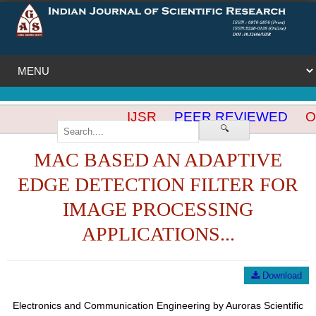
IJSR
PEER REVIEWED
OP
🔍
MAC BASED AN ADAPTIVE
EDGE DETECTION FILTER FOR
IMAGE PROCESSING
APPLICATIONS...
Download
Electronics and Communication Engineering by Auroras Scientific