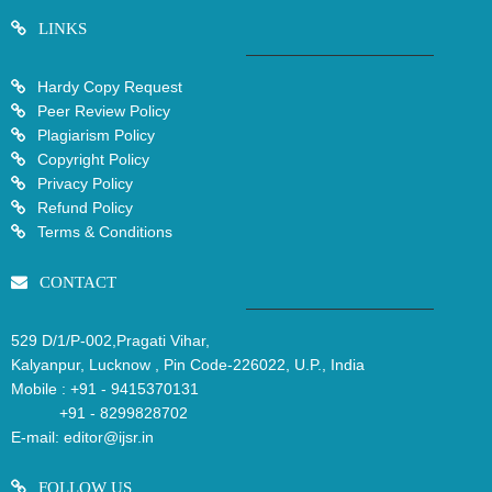
LINKS
Hardy Copy Request
Peer Review Policy
Plagiarism Policy
Copyright Policy
Privacy Policy
Refund Policy
Terms & Conditions
CONTACT
529 D/1/P-002,Pragati Vihar,
Kalyanpur, Lucknow , Pin Code-226022, U.P., India
Mobile :
+91 - 9415370131
+91 - 8299828702
E-mail:
editor@ijsr.in
FOLLOW US