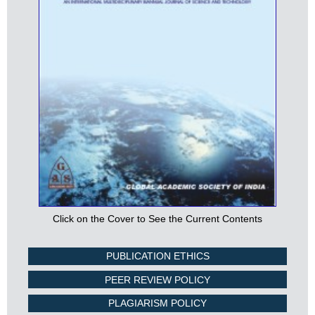
Click on the Cover to See the Current Contents
PUBLICATION ETHICS
PEER REVIEW POLICY
PLAGIARISM POLICY