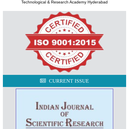
Technological & Research Academy Hyderabad
CURRENT ISSUE