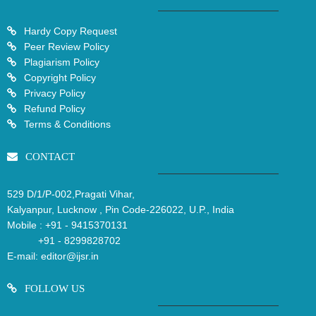
Hardy Copy Request
Peer Review Policy
Plagiarism Policy
Copyright Policy
Privacy Policy
Refund Policy
Terms & Conditions
CONTACT
529 D/1/P-002,Pragati Vihar,
Kalyanpur, Lucknow , Pin Code-226022, U.P., India
Mobile :
+91 - 9415370131
+91 - 8299828702
E-mail:
editor@ijsr.in
FOLLOW US