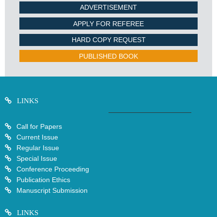
ADVERTISEMENT
APPLY FOR REFEREE
HARD COPY REQUEST
PUBLISHED BOOK
LINKS
Call for Papers
Current Issue
Regular Issue
Special Issue
Conference Proceeding
Publication Ethics
Manuscript Submission
LINKS