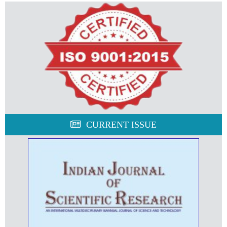
CURRENT ISSUE