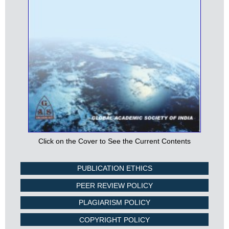
Click on the Cover to See the Current Contents
PUBLICATION ETHICS
PEER REVIEW POLICY
PLAGIARISM POLICY
COPYRIGHT POLICY