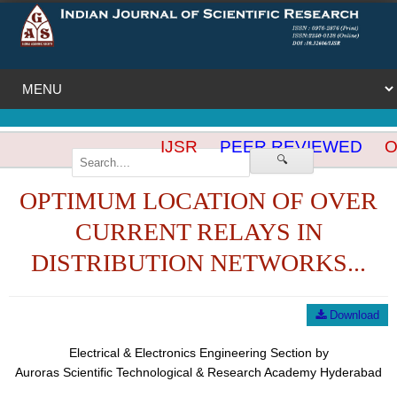
IJSR
PEER REVIEWED
OP
🔍
OPTIMUM LOCATION OF OVER
CURRENT RELAYS IN
DISTRIBUTION NETWORKS...
Download
Electrical & Electronics Engineering Section by
Auroras Scientific Technological & Research Academy Hyderabad