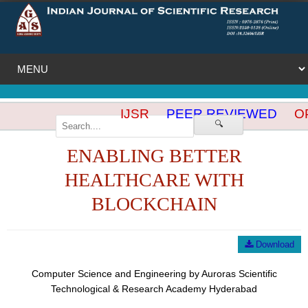
IJSR
PEER REVIEWED
OP
🔍
ENABLING BETTER
HEALTHCARE WITH
BLOCKCHAIN
Download
Computer Science and Engineering by Auroras Scientific
Technological & Research Academy Hyderabad