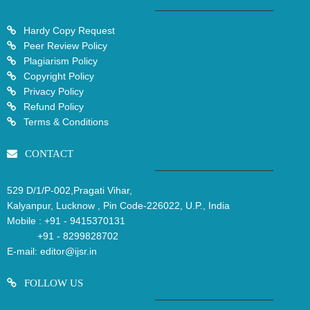
Hardy Copy Request
Peer Review Policy
Plagiarism Policy
Copyright Policy
Privacy Policy
Refund Policy
Terms & Conditions
CONTACT
529 D/1/P-002,Pragati Vihar,
Kalyanpur, Lucknow , Pin Code-226022, U.P., India
Mobile :
+91 - 9415370131
+91 - 8299828702
E-mail:
editor@ijsr.in
FOLLOW US