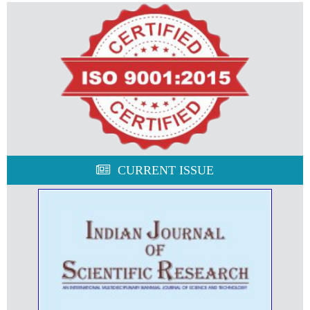
CURRENT ISSUE