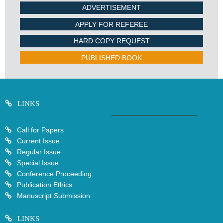
ADVERTISEMENT
APPLY FOR REFEREE
HARD COPY REQUEST
PUBLISHED BOOK
LINKS
Call for Papers
Current Issue
Regular Issue
Special Issue
Conference Proceeding
Publication Ethics
Manuscript Submission
LINKS