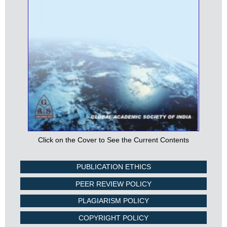
Click on the Cover to See the Current Contents
PUBLICATION ETHICS
PEER REVIEW POLICY
PLAGIARISM POLICY
COPYRIGHT POLICY