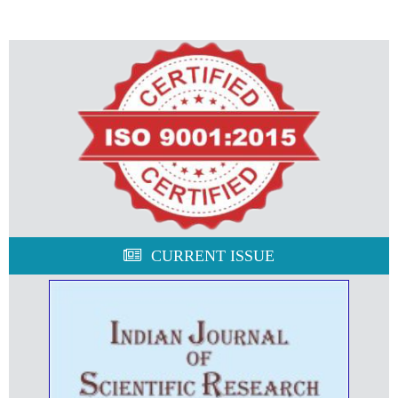
CURRENT ISSUE