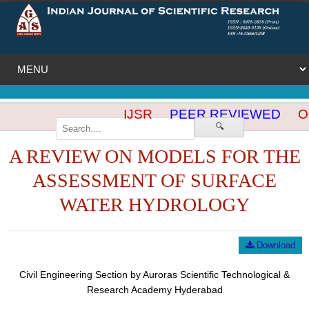
IJSR
PEER REVIEWED
OP
🔍
A REVIEW ON MODELS FOR THE
ASSESSMENT OF SURFACE
WATER HYDROLOGY
Download
Civil Engineering Section by Auroras Scientific Technological &
Research Academy Hyderabad