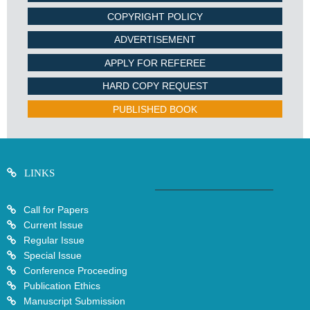
COPYRIGHT POLICY
ADVERTISEMENT
APPLY FOR REFEREE
HARD COPY REQUEST
PUBLISHED BOOK
LINKS
Call for Papers
Current Issue
Regular Issue
Special Issue
Conference Proceeding
Publication Ethics
Manuscript Submission