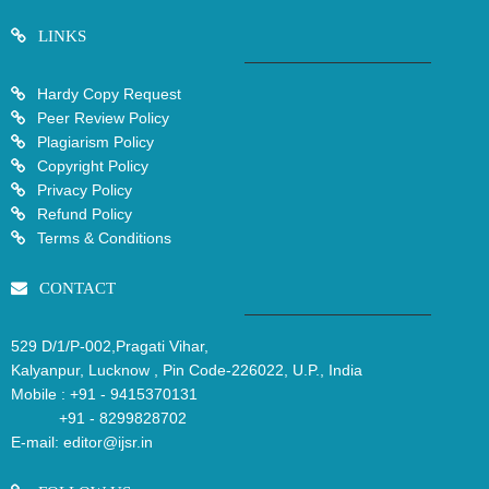
LINKS
Hardy Copy Request
Peer Review Policy
Plagiarism Policy
Copyright Policy
Privacy Policy
Refund Policy
Terms & Conditions
CONTACT
529 D/1/P-002,Pragati Vihar,
Kalyanpur, Lucknow , Pin Code-226022, U.P., India
Mobile :
+91 - 9415370131
+91 - 8299828702
E-mail:
editor@ijsr.in