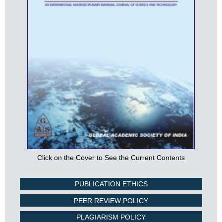
Click on the Cover to See the Current Contents
PUBLICATION ETHICS
PEER REVIEW POLICY
PLAGIARISM POLICY