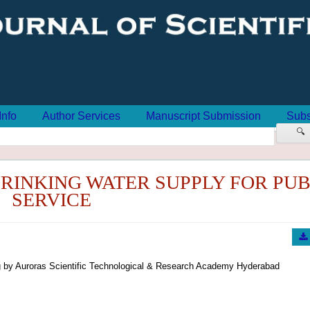
Info
Author Services
Manuscript Submission
Subs
🔍
RINKING WATER SUPPLY FOR PUB
SERVICE
 by Auroras Scientific Technological & Research Academy Hyderabad