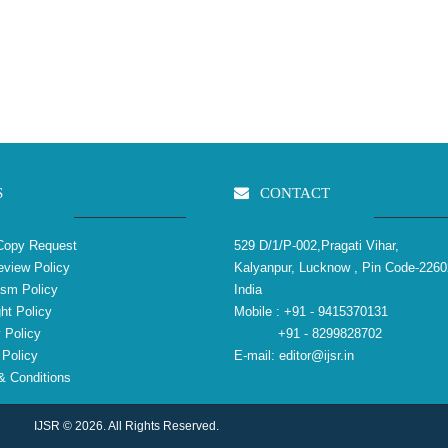
S
CONTACT
Copy Request
529 D/1/P-002,Pragati Vihar,
view Policy
Kalyanpur, Lucknow , Pin Code-2260
ism Policy
India
ht Policy
Mobile :
+91 - 9415370131
 Policy
+91 - 8299828702
Policy
E-mail:
editor@ijsr.in
 Conditions
IJSR © 2026. All Rights Reserved.