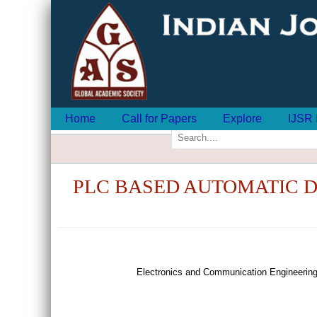
Home
Call for Papers
Explore
IJSR 
PLC BASED AUTOMATIC D
Electronics and Communication Engineering