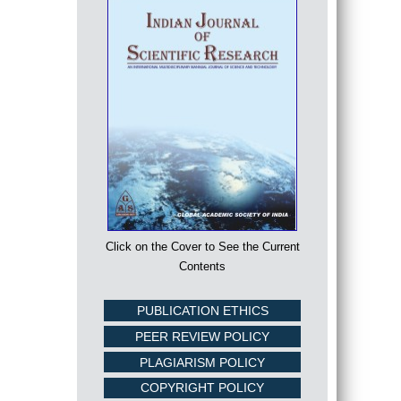
Click on the Cover to See the Current
Contents
PUBLICATION ETHICS
PEER REVIEW POLICY
PLAGIARISM POLICY
COPYRIGHT POLICY