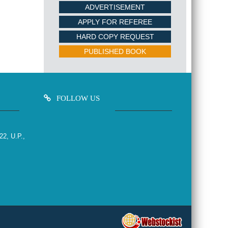
ADVERTISEMENT
APPLY FOR REFEREE
HARD COPY REQUEST
PUBLISHED BOOK
FOLLOW US
22, U.P.,