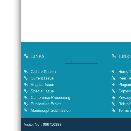
LINKS
LINK
Call for Papers
Hardy 
Current Issue
Peer Re
Regular Issue
Plagiar
Special Issue
Copyrig
Conference Proceeding
Privacy
Publication Ethics
Refund 
Manuscript Submission
Terms &
Visitor No. : 006716383